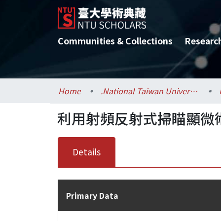
Communities & Collections
Researc
Home
.National Taiwan University / 國立臺灣大學
利用射頻反射式掃瞄顯微
Details
Primary Data