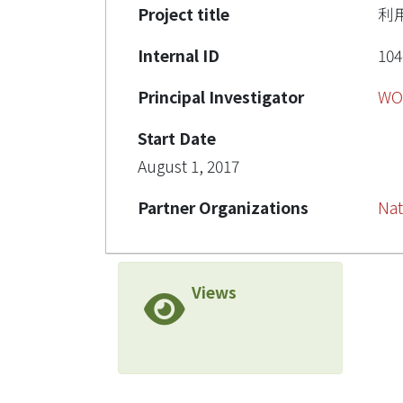
Project title
利
Internal ID
104
Principal Investigator
WO
Start Date
August 1, 2017
Partner Organizations
Nat
Views