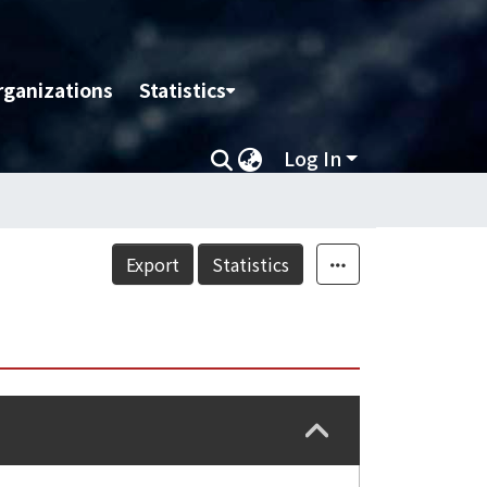
rganizations
Statistics
Log In
Export
Statistics