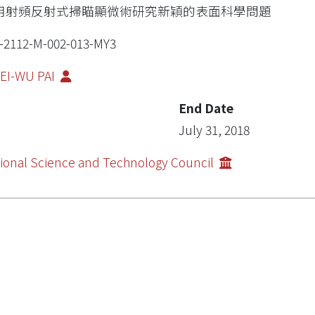
用射頻反射式掃瞄顯微術研究新穎的表面科學問題
-2112-M-002-013-MY3
EI-WU PAI
End Date
July 31, 2018
ional Science and Technology Council