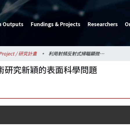
h Outputs
Fundings & Projects
Researchers
O
Project / 研究計畫
利用射頻反射式掃瞄顯微術研究新穎的表面科學問題
術研究新穎的表面科學問題