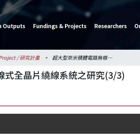
h Outputs
Fundings & Projects
Researchers
O
Project / 研究計畫
超大型奈米積體電路無格線式全晶片繞線系統之研究(3/3)
式全晶片繞線系統之研究(3/3)