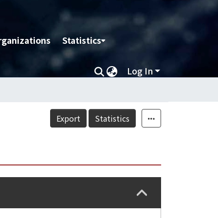
rganizations
Statistics
Log In
Export
Statistics