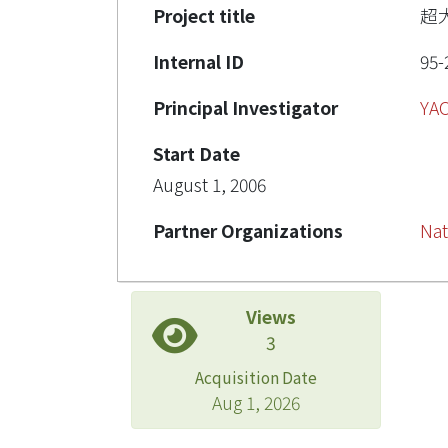
Project title
超
Internal ID
95-
Principal Investigator
YA
Start Date
August 1, 2006
Partner Organizations
Nat
Views
3
Acquisition Date
Aug 1, 2026