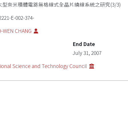
大型奈米積體電路無格線式全晶片繞線系統之研究(3/3)
2221-E-002-374-
O-WEN CHANG
End Date
July 31, 2007
ional Science and Technology Council