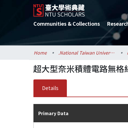
Communities & Collections
Researc
Home
.National Taiwan University / 國立臺灣大學
超大型奈米積體電路無格線
Details
Primary Data