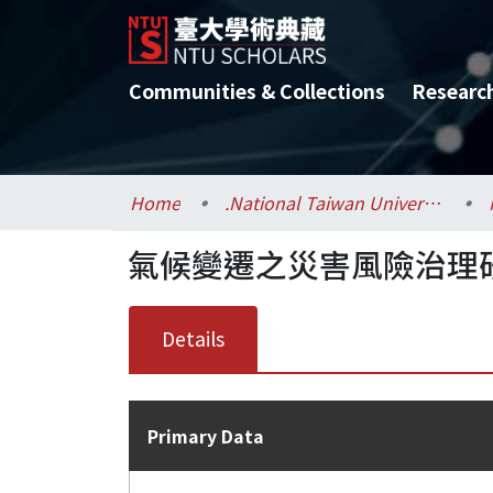
Communities & Collections
Researc
Home
.National Taiwan University / 國立臺灣大學
氣候變遷之災害風險治理
Details
Primary Data