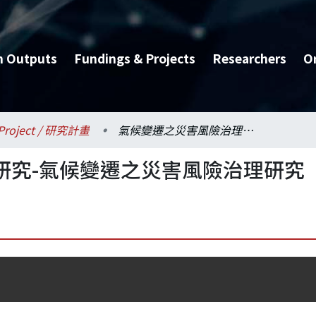
h Outputs
Fundings & Projects
Researchers
O
Project / 研究計畫
氣候變遷之災害風險治理研究-氣候變遷之災害風險治理研究
研究-氣候變遷之災害風險治理研究