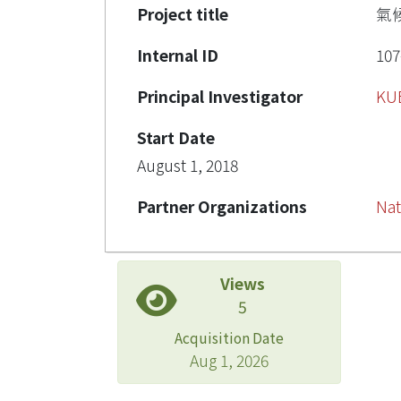
Project title
氣
Internal ID
107
Principal Investigator
KU
Start Date
August 1, 2018
Partner Organizations
Nat
Views
5
Acquisition Date
Aug 1, 2026