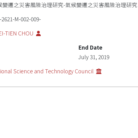
候變遷之災害風險治理研究-氣候變遷之災害風險治理研究
-2621-M-002-009-
EI-TIEN CHOU
End Date
July 31, 2019
ional Science and Technology Council