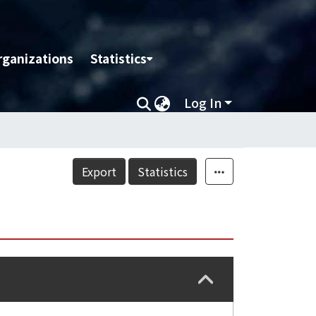
rganizations
Statistics
Log In
Export
Statistics