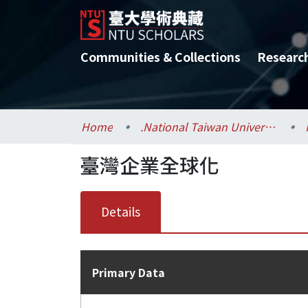
Communities & Collections
Researc
Home
.National Taiwan University / 國立臺灣大學
臺灣企業全球化
Details
Primary Data