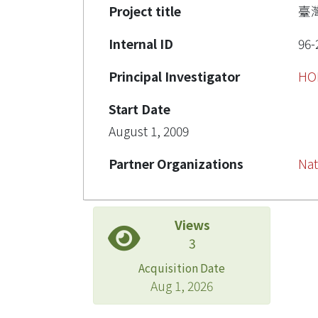
Project title
臺
Internal ID
96-
Principal Investigator
HO
Start Date
August 1, 2009
Partner Organizations
Nat
Views
3
Acquisition Date
Aug 1, 2026