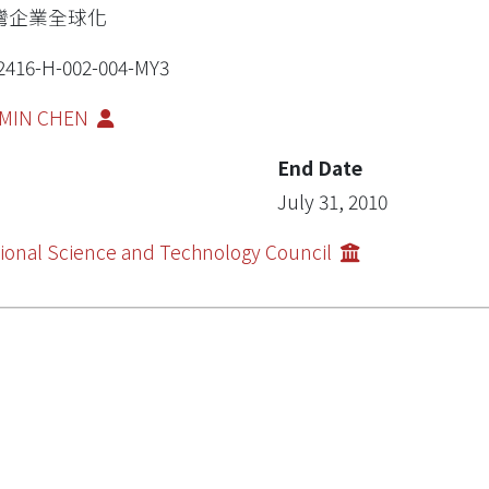
灣企業全球化
2416-H-002-004-MY3
MIN CHEN
End Date
July 31, 2010
ional Science and Technology Council