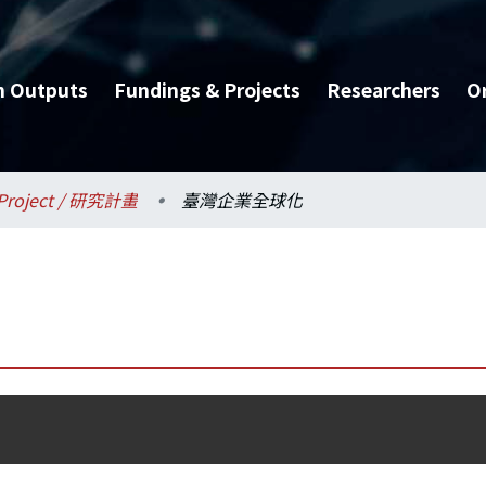
h Outputs
Fundings & Projects
Researchers
O
Project / 研究計畫
臺灣企業全球化