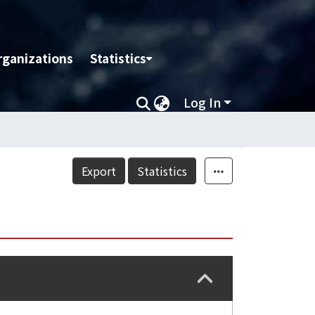
rganizations
Statistics
Log In
Export
Statistics