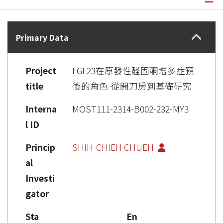
Details
Primary Data
Project
FGF23在原發性醛固酮增多症預
title
後的角色-從開刀房到基礎研究
Interna
MOST111-2314-B002-232-MY3
l ID
Princip
SHIH-CHIEH CHUEH
al
Investi
gator
Sta
En