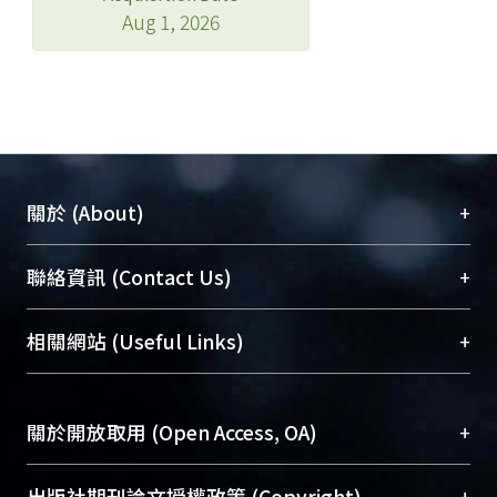
Aug 1, 2026
+
關於 (About)
臺大位居世界頂尖大學之列，為永久珍藏及向國際
+
聯絡資訊 (Contact Us)
展現本校豐碩的研究成果及學術能量，圖書館整合
機構典藏（NTUR）與學術庫（AH）不同功能平
總館學科館員
(Main Library)
+
相關網站 (Useful Links)
台，成為臺大學術典藏NTU scholars。期能整合研
醫學圖書館學科館員
(Medical Library)
究能量、促進交流合作、保存學術產出、推廣研究
社會科學院辜振甫紀念圖書館學科館員
(Social
成果。
Sciences Library)
+
關於開放取用 (Open Access, OA)
To permanently archive and promote researcher
profiles and scholarly works, Library integrates the
開放取用是從使用者角度提升資訊取用性的社會運
+
出版社期刊論文授權政策 (Copyright)