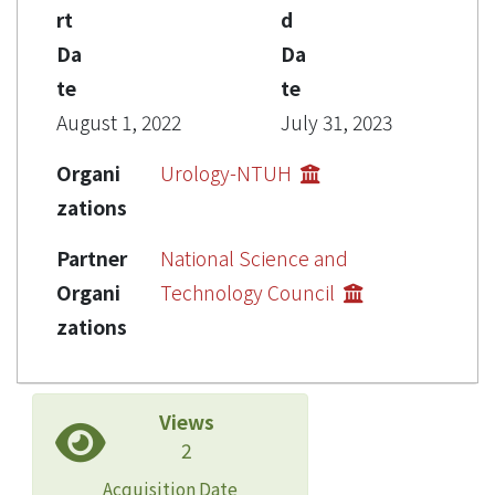
rt
d
Da
Da
te
te
August 1, 2022
July 31, 2023
Organi
Urology-NTUH
zations
Partner
National Science and
Organi
Technology Council
zations
Views
2
Acquisition Date