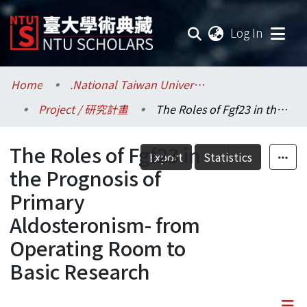
(current
Log In
Communities & Collections
Home
.National Taiwan University / 國立臺灣大學
Project / 研究計畫
The Roles of Fgf23 in the Prognosis of Primary Aldosteronism- from Operating Room to Basic Research
Research Outputs
The Roles of Fgf23 in
Fundings & Projects
Export
Statistics
the Prognosis of
Researchers
Primary
Aldosteronism- from
Organizations
Operating Room to
Statistics
Basic Research