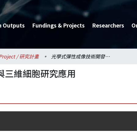
h Outputs
Fundings & Projects
Researchers
O
Project / 研究計畫
光學式彈性成像技術開發與三維細胞研究應用
與三維細胞研究應用