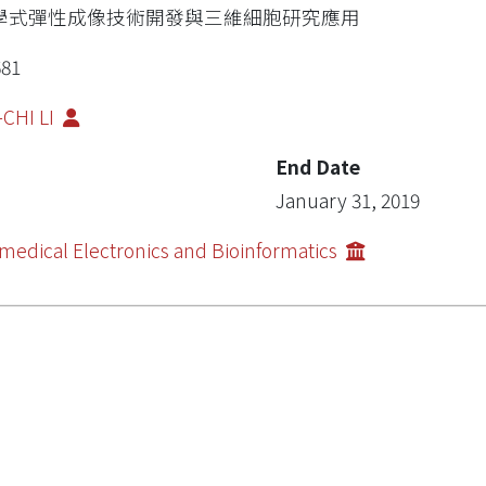
學式彈性成像技術開發與三維細胞研究應用
681
-CHI LI
End Date
January 31, 2019
medical Electronics and Bioinformatics