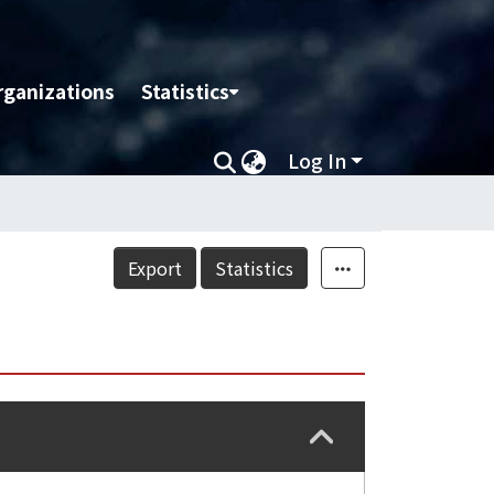
rganizations
Statistics
Log In
Export
Statistics