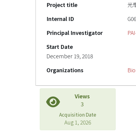
Project title
光
Internal ID
G0
Principal Investigator
PAI
Start Date
December 19, 2018
Organizations
Bio
Views
3
Acquisition Date
Aug 1, 2026