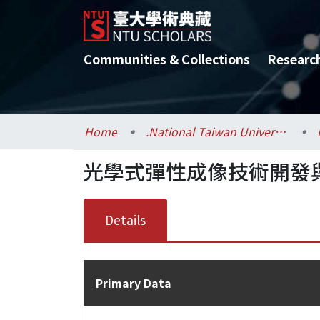
Communities & Collections
Researc
Home
.National Taiwan University / 國立臺灣大學
光學式彈性成像技術開發
Details
Primary Data