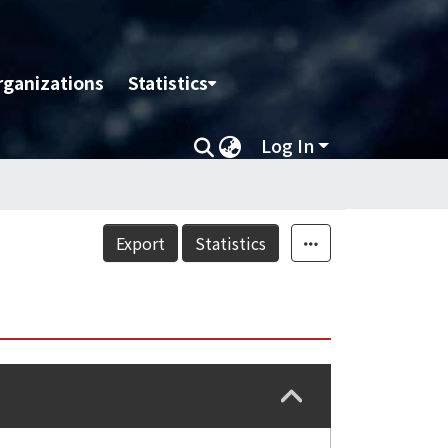
rganizations
Statistics
Log In
Export
Statistics