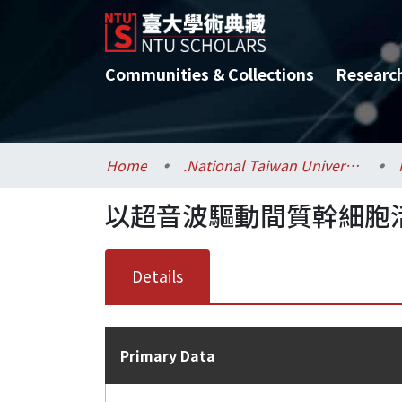
Communities & Collections
Researc
Home
.National Taiwan University / 國立臺灣大學
以超音波驅動間質幹細胞
Details
Primary Data