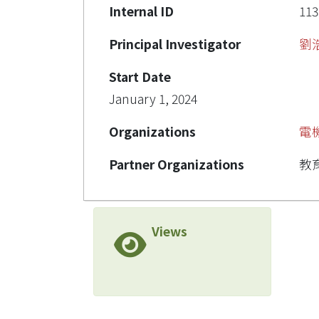
Internal ID
113
Principal Investigator
劉
Start Date
January 1, 2024
Organizations
電
Partner Organizations
教
Views