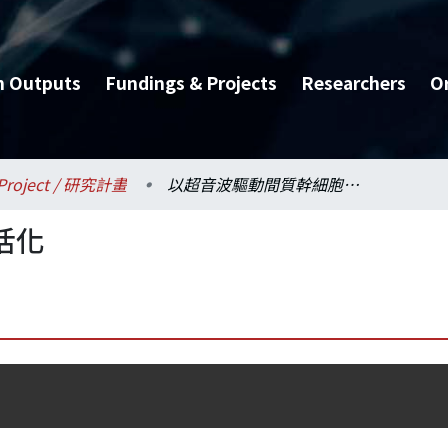
h Outputs
Fundings & Projects
Researchers
O
Project / 研究計畫
以超音波驅動間質幹細胞活化
活化