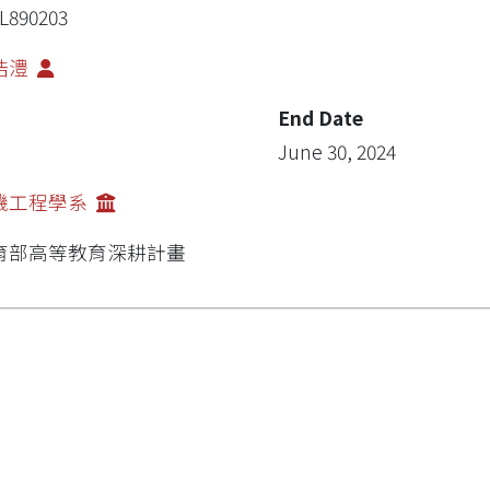
L890203
浩澧
End Date
June 30, 2024
機工程學系
育部高等教育深耕計畫