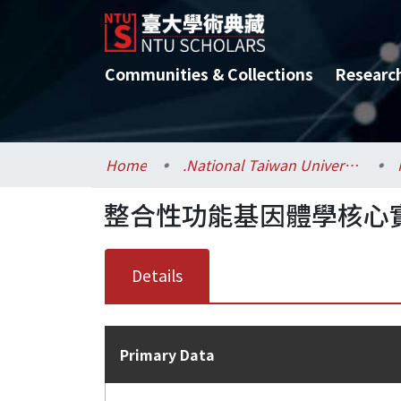
Communities & Collections
Researc
Home
.National Taiwan University / 國立臺灣大學
整合性功能基因體學核心實驗室
Details
Primary Data