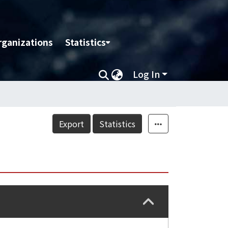
rganizations
Statistics
Log In
Export
Statistics