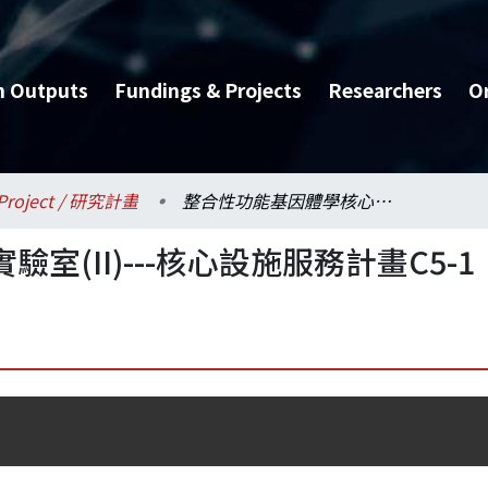
h Outputs
Fundings & Projects
Researchers
O
Project / 研究計畫
整合性功能基因體學核心實驗室(II)---核心設施服務計畫C5-1
(II)---核心設施服務計畫C5-1