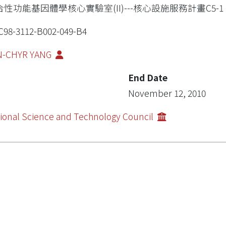
合性功能基因體學核心實驗室(II)---核心設施服務計畫C5-1
98-3112-B002-049-B4
N-CHYR YANG
End Date
November 12, 2010
ional Science and Technology Council