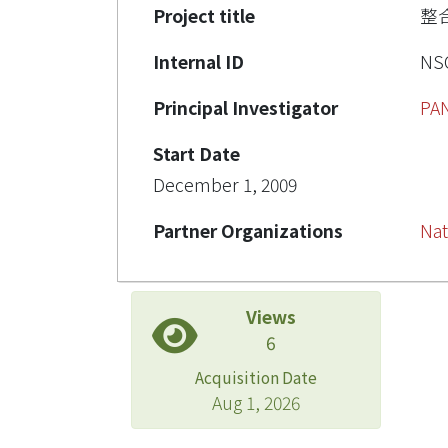
Project title
整
Internal ID
NSC
Principal Investigator
PA
Start Date
December 1, 2009
Partner Organizations
Nat
Views
6
Acquisition Date
Aug 1, 2026