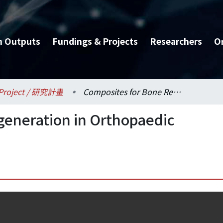
h Outputs
Fundings & Projects
Researchers
O
Project / 研究計畫
Composites for Bone Regeneration in Orthopaedic Trauma
generation in Orthopaedic