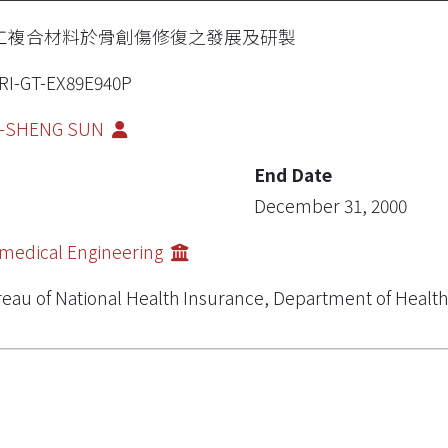
工複合材料於骨創傷修復之發展及研製
RI-GT-EX89E940P
I-SHENG SUN
End Date
December 31, 2000
medical Engineering
eau of National Health Insurance, Department of Health