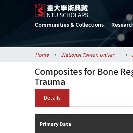
Communities & Collections
Researc
Home
.National Taiwan University / 國立臺灣大學
Composites for Bone Re
Trauma
Details
Primary Data