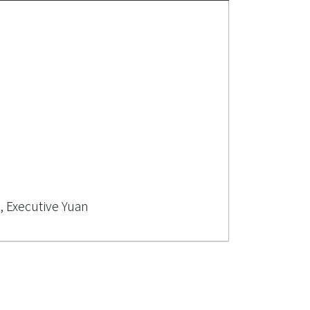
, Executive Yuan