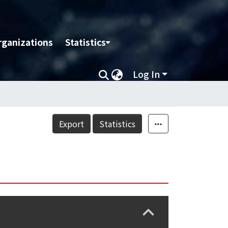
rganizations
Statistics
Log In
Export
Statistics