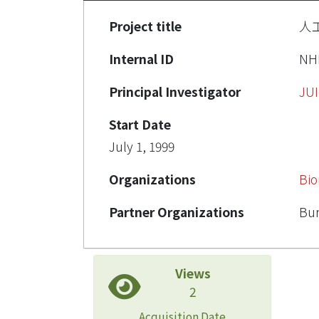
Project title
人
Internal ID
NH
Principal Investigator
JU
Start Date
July 1, 1999
Organizations
Bio
Partner Organizations
Bur
Views
2
Acquisition Date