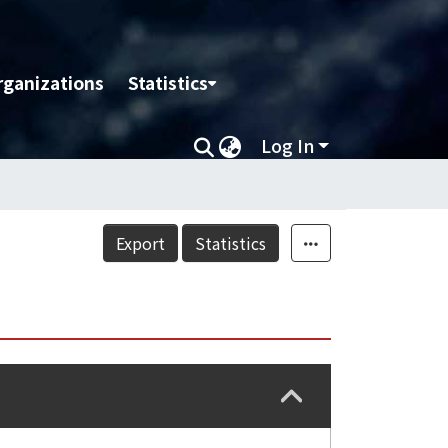
rganizations
Statistics
Log In
Export
Statistics