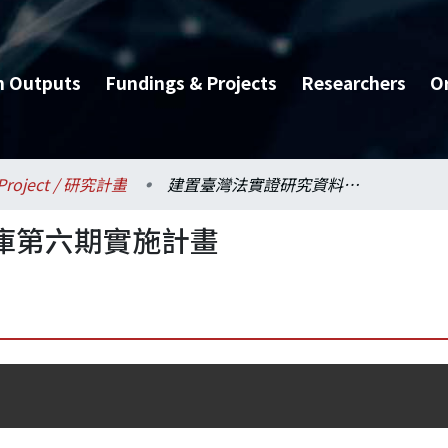
h Outputs
Fundings & Projects
Researchers
O
Project / 研究計畫
建置臺灣法實證研究資料庫第六期實施計畫
庫第六期實施計畫