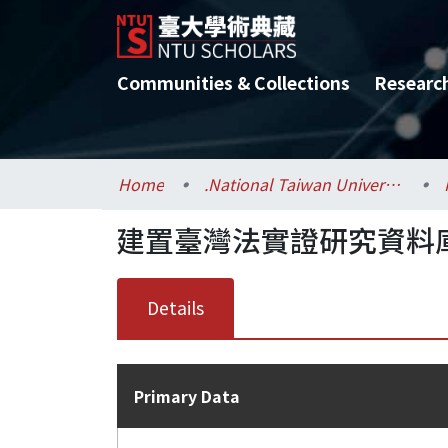
Communities & Collections
Researc
Home
.National Taiwan University / 國立臺灣大學
建置臺灣法實證研究資料
Details
Primary Data