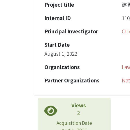
Project title
建
Internal ID
110
Principal Investigator
CH
Start Date
August 1, 2022
Organizations
La
Partner Organizations
Nat
Views
2
Acquisition Date