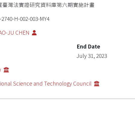
置臺灣法實證研究資料庫第六期實施計畫
-2740-H-002-003-MY4
AO-JU CHEN
End Date
July 31, 2023
w
ional Science and Technology Council