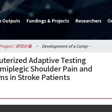
h Outputs
Fundings & Projects
Researchers
O
Project / 研究計畫
Development of a Computerized Adaptive Testing System for Assessing Hemiplegic Shoulder Pain and Exploration of Mechanisms in Stroke Patients
terized Adaptive Testing
miplegic Shoulder Pain and
ms in Stroke Patients