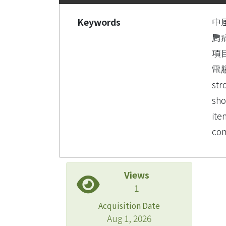
Keywords
中
肩
項
電
str
sho
ite
com
Views
1
Acquisition Date
Aug 1, 2026