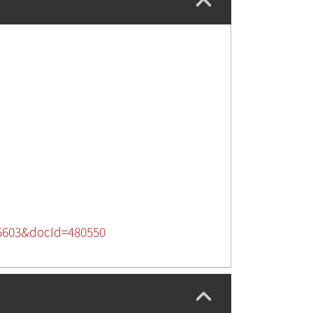
725603&docId=480550