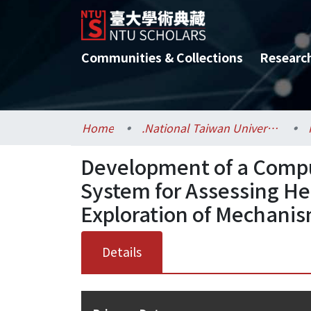
Communities & Collections
Researc
Home
.National Taiwan University / 國立臺灣大學
Development of a Compu
System for Assessing He
Exploration of Mechanis
Details