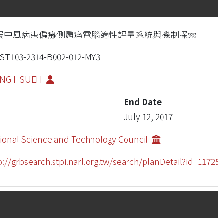
展中風病患偏癱側肩痛電腦適性評量系統與機制探索
ST103-2314-B002-012-MY3
PING HSUEH
End Date
July 12, 2017
ional Science and Technology Council
p://grbsearch.stpi.narl.org.tw/search/planDetail?id=11