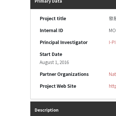
Primary Data
Project title
發
Internal ID
MO
Principal Investigator
I-
Start Date
August 1, 2016
Partner Organizations
Nat
Project Web Site
htt
Description