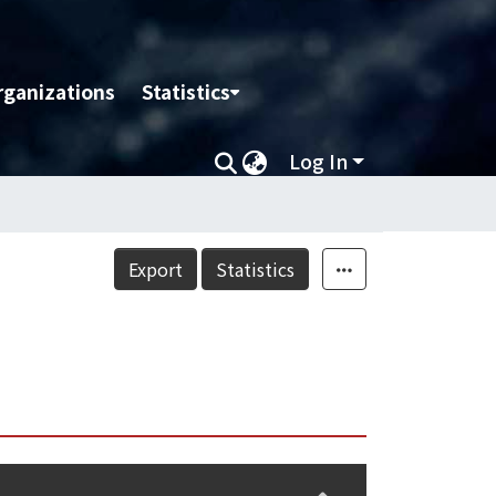
rganizations
Statistics
Log In
Export
Statistics