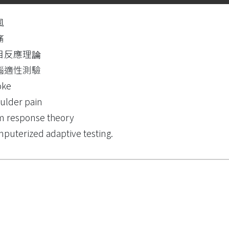
風
痛
目反應理論
腦適性測驗
oke
ulder pain
m response theory
puterized adaptive testing.