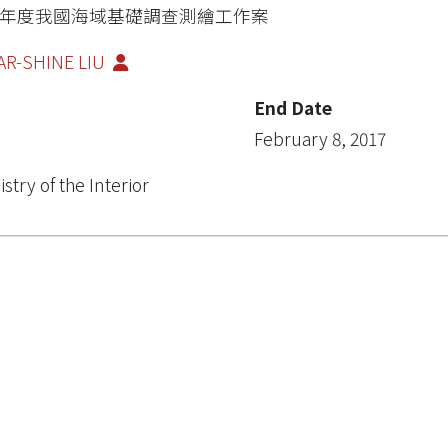
05年度我國海域基礎調查測繪工作案
AR-SHINE LIU
End Date
February 8, 2017
istry of the Interior