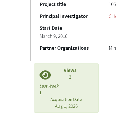
Project title
1
Principal Investigator
CH
Start Date
March 9, 2016
Partner Organizations
Min
Views
3
Last Week
1
Acquisition Date
Aug 1, 2026