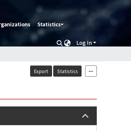
rganizations
Statistics
Log In
Export
Statistics