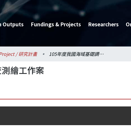
h Outputs
Fundings & Projects
Researchers
O
Project / 研究計畫
105年度我國海域基礎調查測繪工作案
查測繪工作案