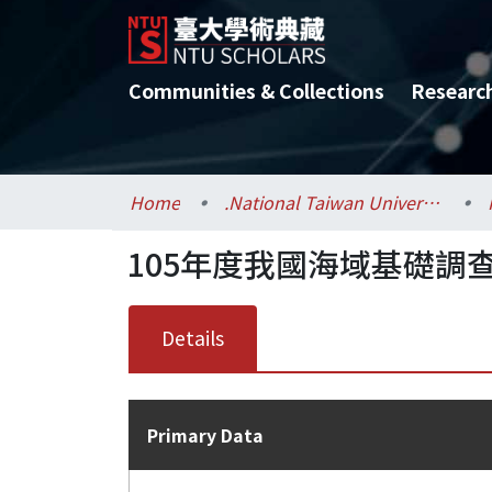
Communities & Collections
Researc
Home
.National Taiwan University / 國立臺灣大學
105年度我國海域基礎調
Details
Primary Data