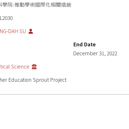
科學院-推動學術國際化相關措施
L2030
NG-DAH SU
End Date
December 31, 2022
itical Science
her Education Sprout Project