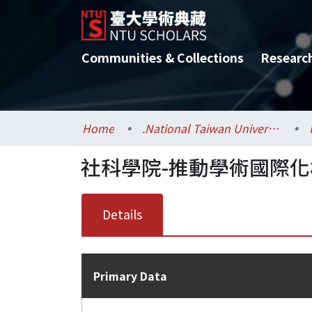
Communities & Collections
Researc
Home
.National Taiwan University / 國立臺灣大學
社科學院-推動學術國際
Details
Primary Data