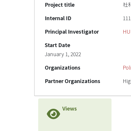
Project title
社
Internal ID
111
Principal Investigator
HU
Start Date
January 1, 2022
Organizations
Pol
Partner Organizations
Hig
Views