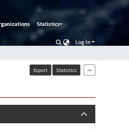
rganizations
Statistics
Log In
Export
Statistics