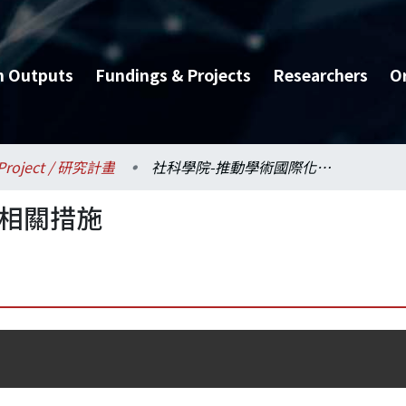
h Outputs
Fundings & Projects
Researchers
O
Project / 研究計畫
社科學院-推動學術國際化相關措施
化相關措施