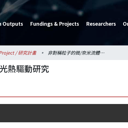
h Outputs
Fundings & Projects
Researchers
O
Project / 研究計畫
非對稱粒子的微/奈米流體光熱驅動研究
體光熱驅動研究