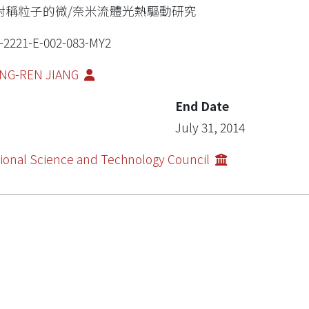
對稱粒子的微/奈米流體光熱驅動研究
-2221-E-002-083-MY2
NG-REN JIANG
End Date
July 31, 2014
ional Science and Technology Council