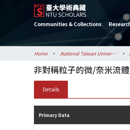
Communities & Collections
Researc
Home
.National Taiwan University / 國立臺灣大學
非對稱粒子的微/奈米流
Details
Primary Data