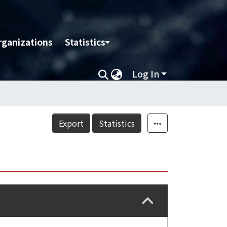
rganizations
Statistics
Log In
Export
Statistics