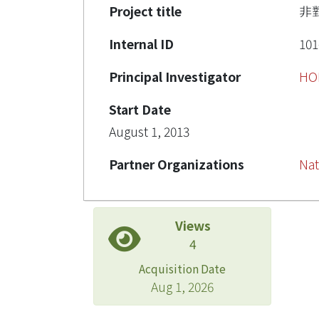
Project title
非
Internal ID
101
Principal Investigator
HO
Start Date
August 1, 2013
Partner Organizations
Nat
Views
4
Acquisition Date
Aug 1, 2026