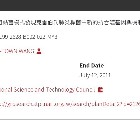
用黏菌模式發現克雷伯氏肺炎桿菌中新的抗吞噬基因與機
99-2628-B002-022-MY3
N-TOWN WANG
End Date
July 12, 2011
ional Science and Technology Council
p://grbsearch.stpi.narl.org.tw/search/planDetail2?id=212