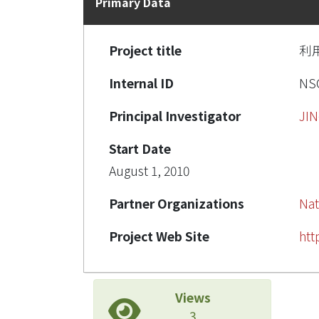
Primary Data
Project title
利
Internal ID
NSC
Principal Investigator
JI
Start Date
August 1, 2010
Partner Organizations
Nat
Project Web Site
htt
Views
3