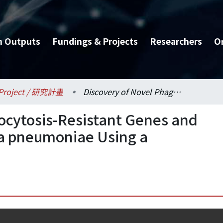
h Outputs
Fundings & Projects
Researchers
O
Project / 研究計畫
Discovery of Novel Phagocytosis-Resistant Genes and Mechanisms in Klebsiella pneumoniae Using a Dictyostelium Model
ocytosis-Resistant Genes and
la pneumoniae Using a