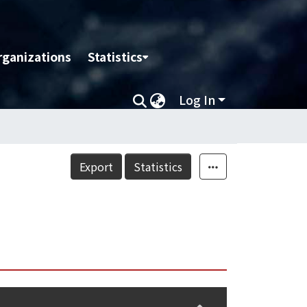
rganizations
Statistics
Log In
Export
Statistics