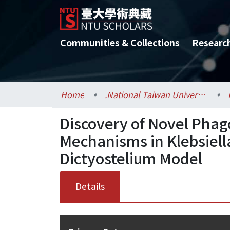
Communities & Collections
Researc
Home
.National Taiwan University / 國立臺灣大學
Discovery of Novel Phag
Mechanisms in Klebsiel
Dictyostelium Model
Details