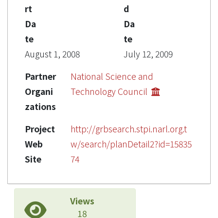
rt
d
Da
Da
te
te
August 1, 2008
July 12, 2009
Partner
National Science and
Organi
Technology Council
zations
Project
http://grbsearch.stpi.narl.org.t
Web
w/search/planDetail2?id=15835
Site
74
Views
18