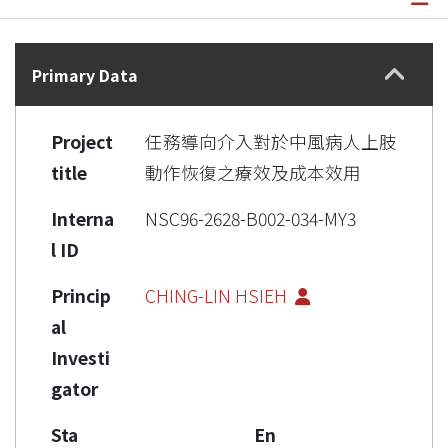
Details
Primary Data
Project
任務導向介入對於中風病人上肢
title
動作恢復之療效及成本效用
Interna
NSC96-2628-B002-034-MY3
l ID
Princip
CHING-LIN HSIEH
al
Investi
gator
Sta
En