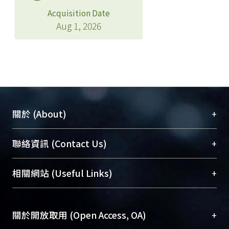
Acquisition Date
Aug 1, 2026
+
關於 (About)
臺大位居世界頂尖大學之列，為永久珍藏及向國際
+
聯絡資訊 (Contact Us)
展現本校豐碩的研究成果及學術能量，圖書館整合
機構典藏（NTUR）與學術庫（AH）不同功能平
總館學科館員
(Main Library)
+
相關網站 (Useful Links)
台，成為臺大學術典藏NTU scholars。期能整合研
醫學圖書館學科館員
(Medical Library)
究能量、促進交流合作、保存學術產出、推廣研究
社會科學院辜振甫紀念圖書館學科館員
(Social
成果。
Sciences Library)
+
關於開放取用 (Open Access, OA)