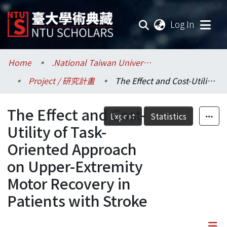
(current
Log In
Communities & Collections
Home
.National Taiwan University / 國立臺灣大學
Project / 研究計畫
The Effect and Cost-Utility of Task-Oriented Approach on Upper-Extremity Motor Recovery in Patients with Stroke
Research Outputs
The Effect and Cost-
Fundings & Projects
Export
Statistics
Utility of Task-
Researchers
Oriented Approach
on Upper-Extremity
Organizations
Motor Recovery in
Statistics
Patients with Stroke