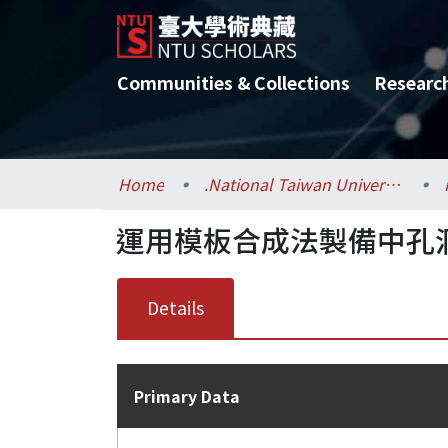
Communities & Collections
Researc
Home
.National Taiwan University / 國立臺灣大學
運用模板合成法製備中孔
Details
Primary Data