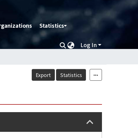
rganizations
Statistics
Log In
Export
Statistics