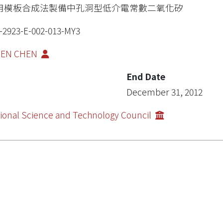
用模板合成法製備中孔洞型低介電常數二氧化矽
-2923-E-002-013-MY3
-JEN CHEN
End Date
December 31, 2012
ional Science and Technology Council