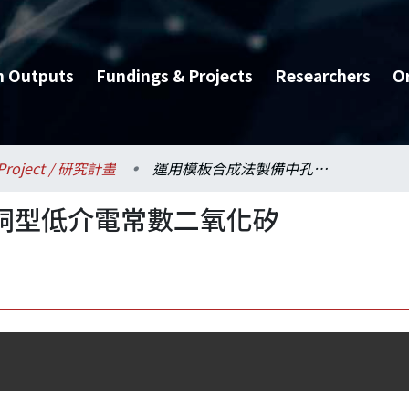
h Outputs
Fundings & Projects
Researchers
O
Project / 研究計畫
運用模板合成法製備中孔洞型低介電常數二氧化矽
洞型低介電常數二氧化矽