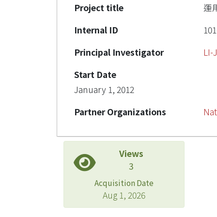
Project title
運
Internal ID
101
Principal Investigator
LI
Start Date
January 1, 2012
Partner Organizations
Nat
Views
3
Acquisition Date
Aug 1, 2026