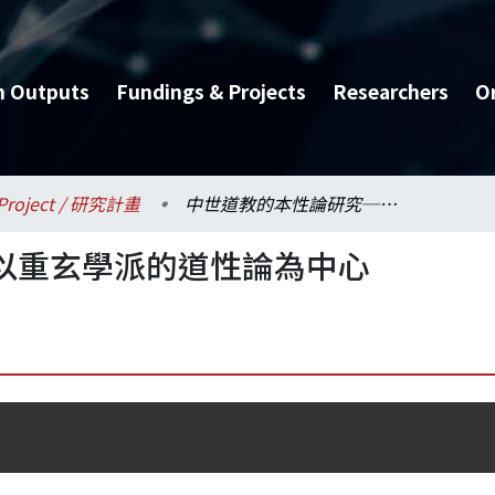
h Outputs
Fundings & Projects
Researchers
O
Project / 研究計畫
中世道教的本性論研究─以重玄學派的道性論為中心
以重玄學派的道性論為中心