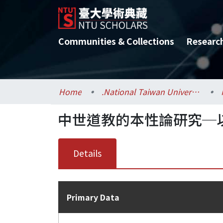
Communities & Collections
Researc
Home
.National Taiwan University / 國立臺灣大學
中世道教的本性論研究─
Details
Primary Data