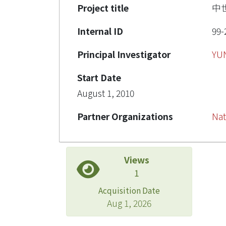
Project title
中
Internal ID
99-
Principal Investigator
YU
Start Date
August 1, 2010
Partner Organizations
Nat
Views
1
Acquisition Date
Aug 1, 2026