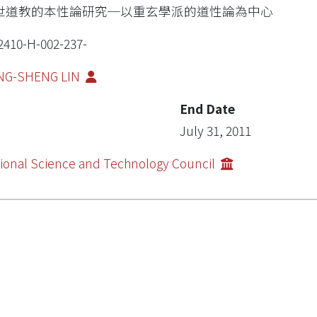
世道教的本性論研究─以重玄學派的道性論為中心
2410-H-002-237-
NG-SHENG LIN
End Date
July 31, 2011
ional Science and Technology Council