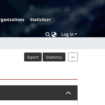
rganizations
Statistics
Log In
Export
Statistics