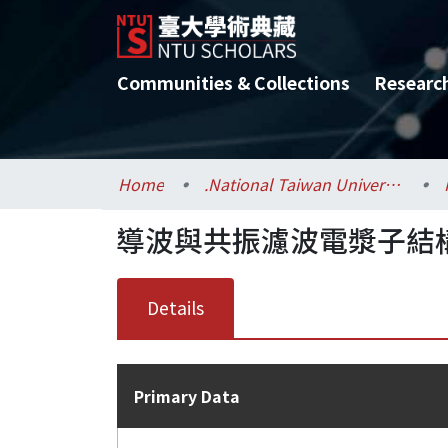
Communities & Collections
Researc
Home
.National Taiwan University / 國立臺灣大學
導波與共振濾波電漿子結
Details
Primary Data