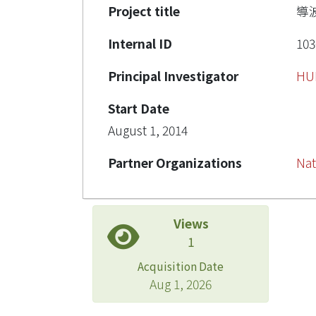
Project title
導
Internal ID
103
Principal Investigator
HU
Start Date
August 1, 2014
Partner Organizations
Nat
Views
1
Acquisition Date
Aug 1, 2026