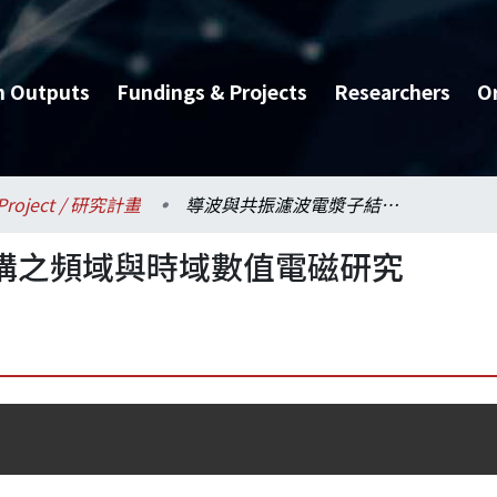
h Outputs
Fundings & Projects
Researchers
O
Project / 研究計畫
導波與共振濾波電漿子結構之頻域與時域數值電磁研究
構之頻域與時域數值電磁研究