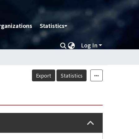
rganizations
Statistics
Log In
Export
Statistics