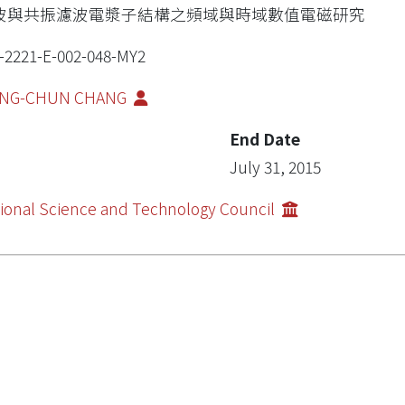
波與共振濾波電漿子結構之頻域與時域數值電磁研究
-2221-E-002-048-MY2
NG-CHUN CHANG
End Date
July 31, 2015
ional Science and Technology Council