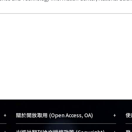
+
+
關於開放取用 (Open Access, OA)
使用
藏
開放取用是從使用者角度提升資訊取用性