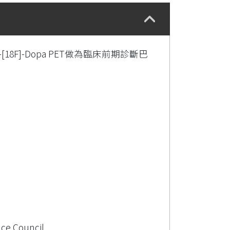
18F]-Dopa PET做為臨床前期診斷巴
nce Council