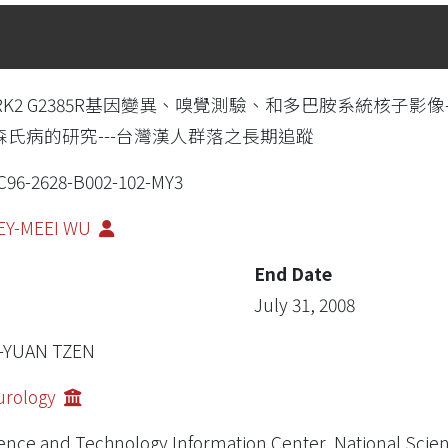
RK2 G2385R基因變異、嗅覺測驗、和多巴胺系統核子影像-[
森氏病的研究---台灣漢人群落之長期追蹤
96-2628-B002-102-MY3
EY-MEEI WU
End Date
July 31, 2008
I-YUAN TZEN
urology
ence and Technology Information Center, National Scie