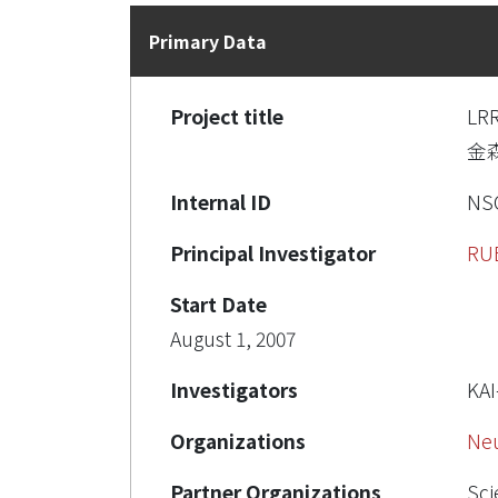
Primary Data
Project title
LR
金
Internal ID
NSC
Principal Investigator
RU
Start Date
August 1, 2007
Investigators
KA
Organizations
Ne
Partner Organizations
Sci