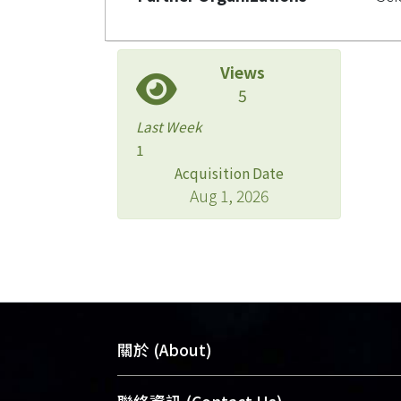
Views
5
Last Week
1
Acquisition Date
Aug 1, 2026
關於 (About)
臺大位居世界頂尖大學之列，為永久珍