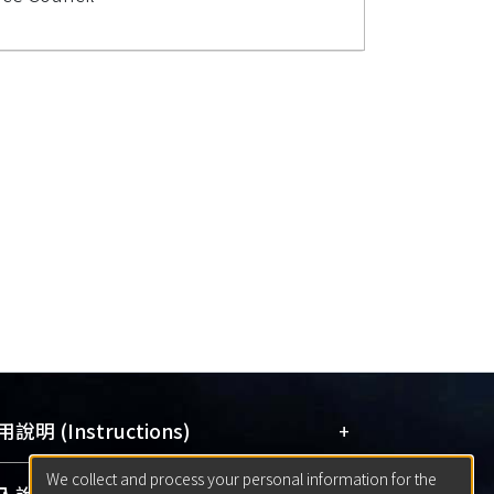
+
說明 (Instructions)
We collect and process your personal information for the
網站簡介
(Quickstart Guide)