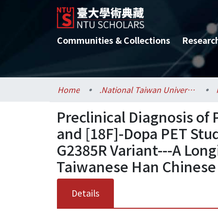
Communities & Collections
Researc
Home
.National Taiwan University / 國立臺灣大學
Preclinical Diagnosis of
and [18F]-Dopa PET Stud
G2385R Variant---A Longi
Taiwanese Han Chinese
Details