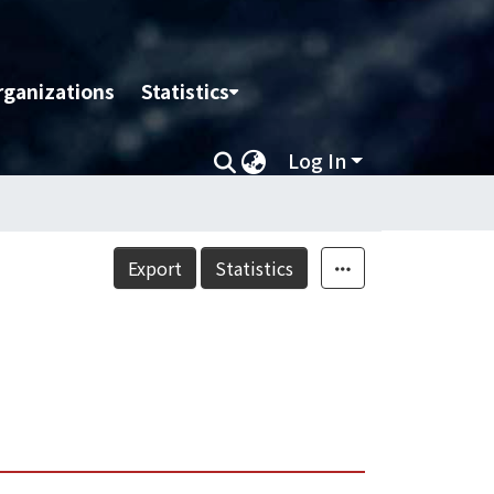
rganizations
Statistics
Log In
Export
Statistics