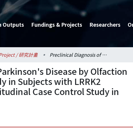
h Outputs
Fundings & Projects
Researchers
O
Project / 研究計畫
Preclinical Diagnosis of Parkinson's Disease by Olfaction and [18F]-Dopa PET Study in Subjects with LRRK2 G2385R Variant---A Longitudinal Case Control Study in Taiwanese Han Chinese
 Parkinson's Disease by Olfaction
y in Subjects with LRRK2
tudinal Case Control Study in