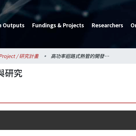
h Outputs
Fundings & Projects
Researchers
O
Project / 研究計畫
高功率迴路式熱管的開發與研究
與研究