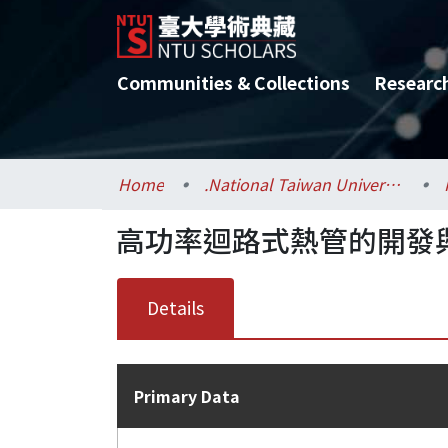
Communities & Collections
Researc
Home
.National Taiwan University / 國立臺灣大學
高功率迴路式熱管的開發
Details
Primary Data