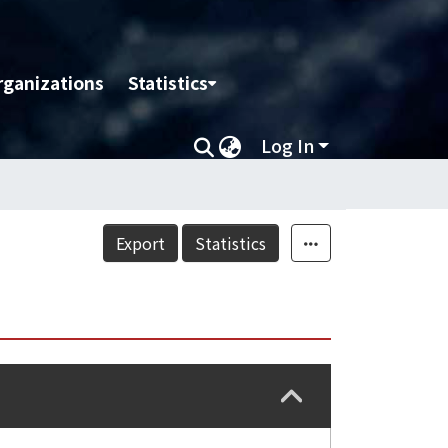
rganizations
Statistics
Log In
Export
Statistics