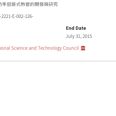
功率迴路式熱管的開發與研究
-2221-E-002-126-
End Date
July 31, 2015
ional Science and Technology Council