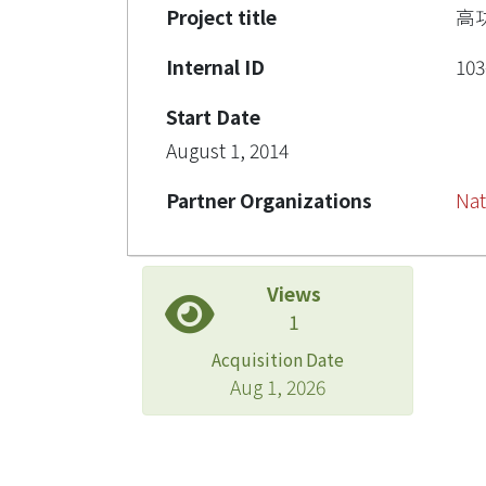
Project title
高
Internal ID
103
Start Date
August 1, 2014
Partner Organizations
Nat
Views
1
Acquisition Date
Aug 1, 2026