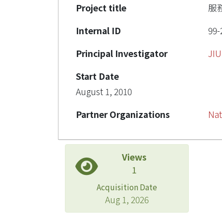
Project title
服
Internal ID
99-
Principal Investigator
JI
Start Date
August 1, 2010
Partner Organizations
Nat
Views
1
Acquisition Date
Aug 1, 2026