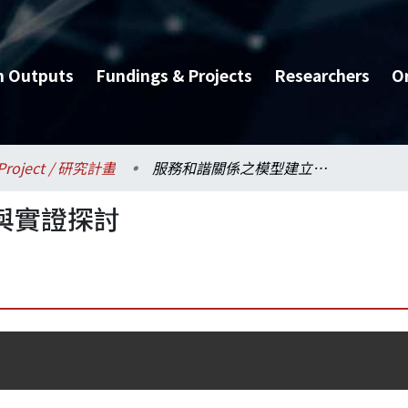
h Outputs
Fundings & Projects
Researchers
O
Project / 研究計畫
服務和諧關係之模型建立與實證探討
與實證探討