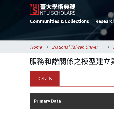
Communities & Collections
Researc
Home
.National Taiwan University / 國立臺灣大學
服務和諧關係之模型建立
Details
Primary Data