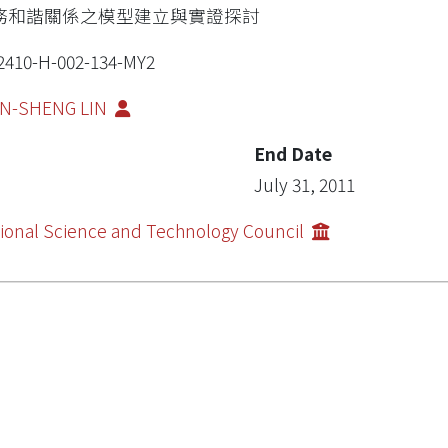
務和諧關係之模型建立與實證探討
2410-H-002-134-MY2
UN-SHENG LIN
End Date
July 31, 2011
ional Science and Technology Council