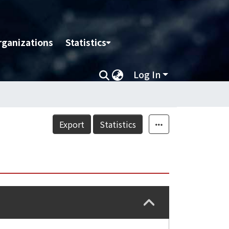
rganizations
Statistics
Log In
Export
Statistics