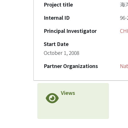
Project title
海
Internal ID
96-
Principal Investigator
CH
Start Date
October 1, 2008
Partner Organizations
Nat
Views