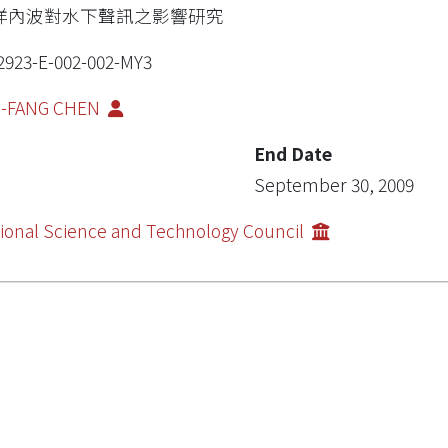
洋內波對水下聲訊之影響研究
2923-E-002-002-MY3
I-FANG CHEN
End Date
September 30, 2009
ional Science and Technology Council