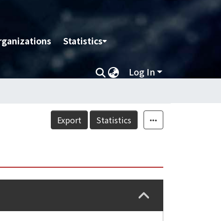
rganizations
Statistics
Log In
Export
Statistics