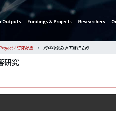
h Outputs
Fundings & Projects
Researchers
O
Project / 研究計畫
海洋內波對水下聲訊之影響研究
響研究