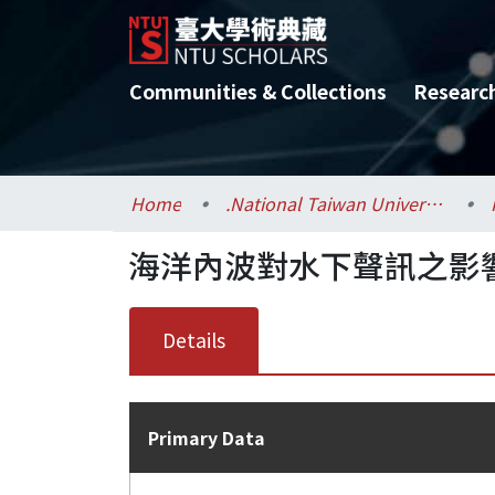
Communities & Collections
Researc
Home
.National Taiwan University / 國立臺灣大學
海洋內波對水下聲訊之影
Details
Primary Data