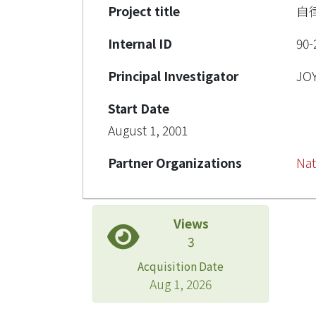
Project title
自
Internal ID
90-
Principal Investigator
JO
Start Date
August 1, 2001
Partner Organizations
Nat
Views
3
Acquisition Date
Aug 1, 2026