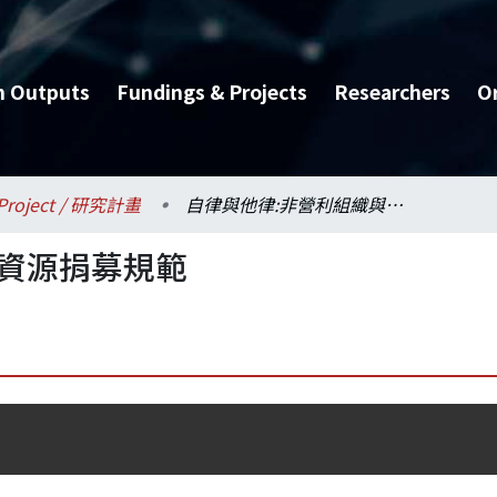
h Outputs
Fundings & Projects
Researchers
O
Project / 研究計畫
自律與他律:非營利組織與資源捐募規範
與資源捐募規範