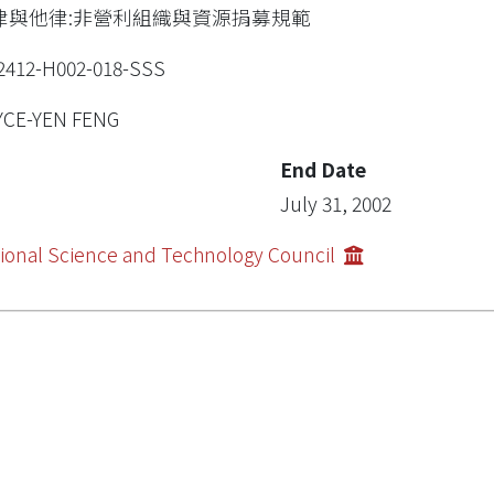
律與他律:非營利組織與資源捐募規範
2412-H002-018-SSS
YCE-YEN FENG
End Date
July 31, 2002
ional Science and Technology Council