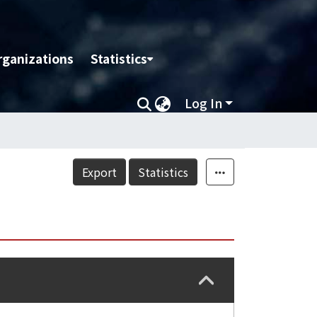
rganizations
Statistics
Log In
Export
Statistics