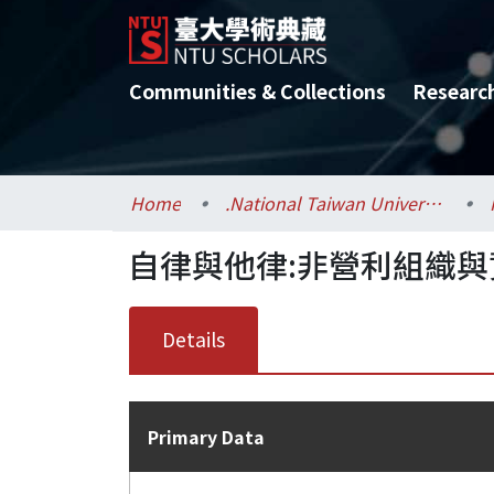
Communities & Collections
Researc
Home
.National Taiwan University / 國立臺灣大學
自律與他律:非營利組織
Details
Primary Data