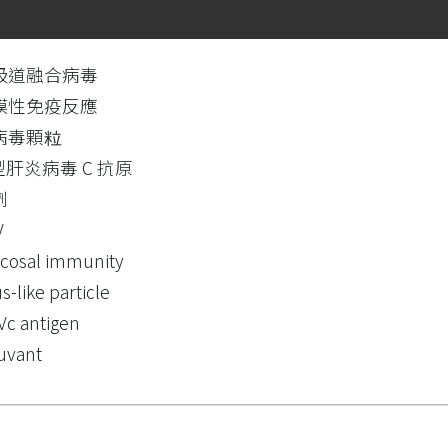
吸道融合病毒
膜性免疫反應
病毒顆粒
型肝炎病毒 C 抗原
劑
V
cosal immunity
us-like particle
c antigen
uvant