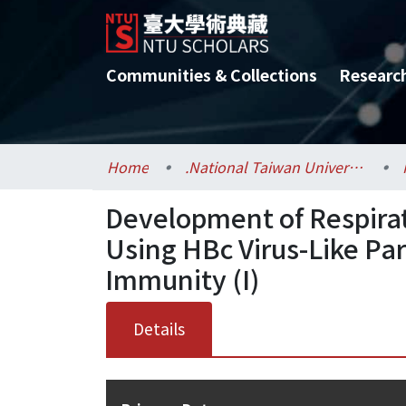
Communities & Collections
Researc
Home
.National Taiwan University / 國立臺灣大學
Development of Respirat
Using HBc Virus-Like Par
Immunity (I)
Details