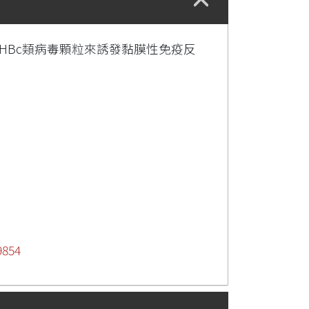
用HBc類病毒顆粒來誘發黏膜性免疫反
9854