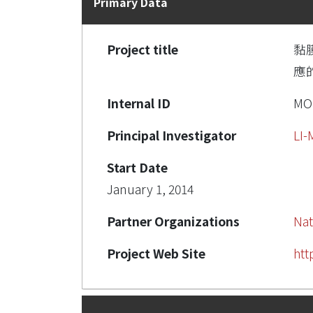
Primary Data
Project title
黏
應的
Internal ID
MOS
Principal Investigator
LI
Start Date
January 1, 2014
Partner Organizations
Nat
Project Web Site
htt