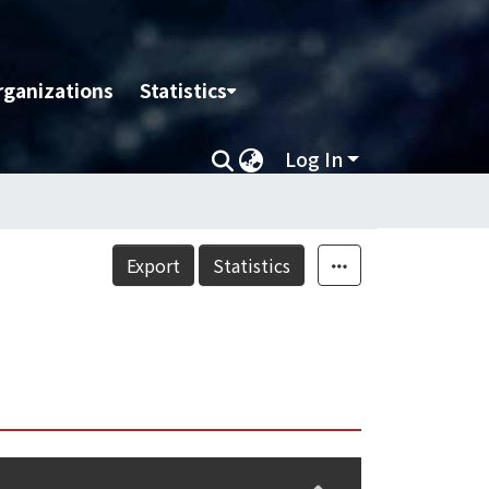
rganizations
Statistics
Log In
Export
Statistics