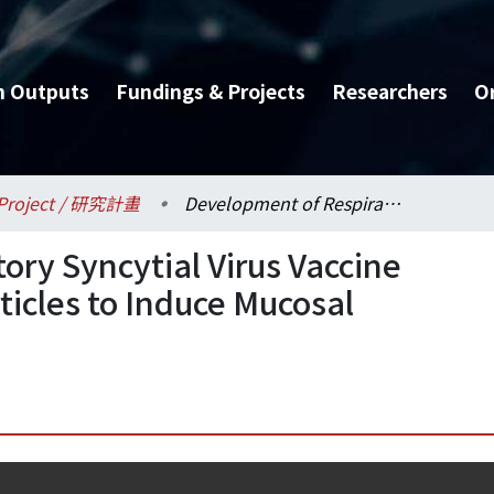
h Outputs
Fundings & Projects
Researchers
O
Project / 研究計畫
Development of Respiratory Syncytial Virus Vaccine Using HBc Virus-Like Particles to Induce Mucosal Immunity (I)
ory Syncytial Virus Vaccine
ticles to Induce Mucosal