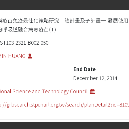
膜疫苗免疫最佳化策略研究---總計畫及子計畫一-發展使
呼吸道融合病毒疫苗( I )
T103-2321-B002-050
-MIN HUANG
End Date
December 12, 2014
ional Science and Technology Council
p://grbsearch.stpi.narl.org.tw/search/planDetail2?id=810