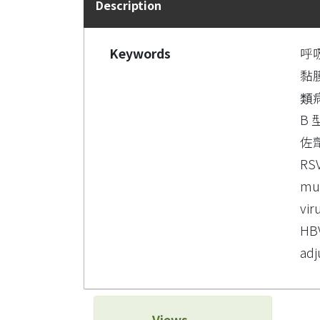
Description
Keywords
呼
黏
類
B 
佐
RS
mu
vir
HBV
adj
Views