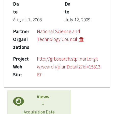
Da
Da
te
te
August 1, 2008
July 12, 2009
Partner
National Science and
Organi
Technology Council
zations
Project
http://grbsearch.stpi.narl.org.t
Web
w/search/planDetail2?id=15813
Site
67
Views
1
Acquisition Date