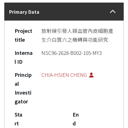
Details
Primary Data
Project
放射線引發人類血管內皮細胞產
title
生介白質六之機轉與功能研究
Interna
NSC96-2628-B002-105-MY3
l ID
Princip
CHIA-HSIEN CHENG
al
Investi
gator
Sta
En
rt
d