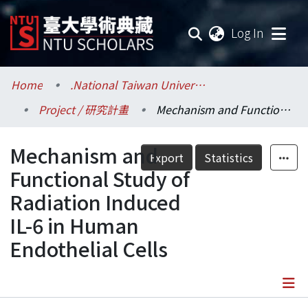
(current
Log In
Communities & Collections
Home
.National Taiwan University / 國立臺灣大學
Project / 研究計畫
Mechanism and Functional Study of Radiation Induced IL-6 in Human Endothelial Cells
Research Outputs
Mechanism and
Fundings & Projects
Export
Statistics
Functional Study of
Researchers
Radiation Induced
IL-6 in Human
Organizations
Endothelial Cells
Statistics