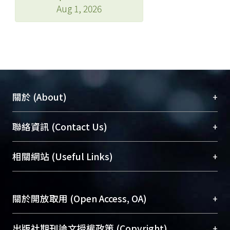
Aug 1, 2026
+
關於 (About)
臺大位居世界頂尖大學之列，為永久珍藏及向國際
+
聯絡資訊 (Contact Us)
展現本校豐碩的研究成果及學術能量，圖書館整合
機構典藏（NTUR）與學術庫（AH）不同功能平
總館學科館員
(Main Library)
+
相關網站 (Useful Links)
台，成為臺大學術典藏NTU scholars。期能整合研
醫學圖書館學科館員
(Medical Library)
究能量、促進交流合作、保存學術產出、推廣研究
社會科學院辜振甫紀念圖書館學科館員
(Social
成果。
Sciences Library)
+
關於開放取用 (Open Access, OA)
To permanently archive and promote researcher
profiles and scholarly works, Library integrates the
開放取用是從使用者角度提升資訊取用性的社會運
+
出版社期刊論文授權政策 (Copyright)