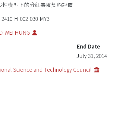
般性模型下的分紅壽險契約評價
-2410-H-002-030-MY3
O-WEI HUNG
End Date
July 31, 2014
ional Science and Technology Council