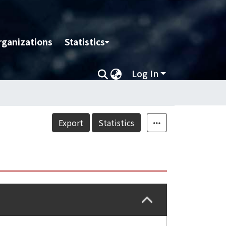
rganizations
Statistics
Log In
Export
Statistics