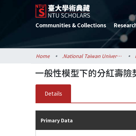
Communities & Collections
Researc
Home
.National Taiwan University / 國立臺灣大學
一般性模型下的分紅壽險
Details
Primary Data