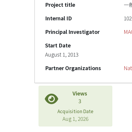
Project title
一
Internal ID
102
Principal Investigator
MA
Start Date
August 1, 2013
Partner Organizations
Nat
Views
3
Acquisition Date
Aug 1, 2026