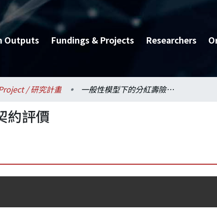
h Outputs
Fundings & Projects
Researchers
O
Project / 研究計畫
一般性模型下的分紅壽險契約評價
契約評價