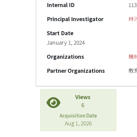
Internal ID
113
Principal Investigator
林
Start Date
January 1, 2024
Organizations
機
Partner Organizations
教
Views
6
Acquisition Date
Aug 1, 2026