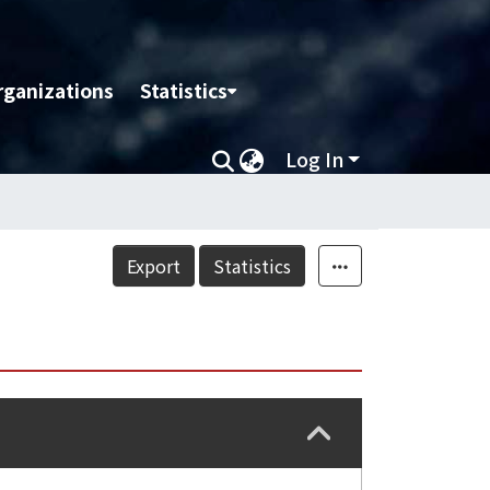
rganizations
Statistics
Log In
Export
Statistics