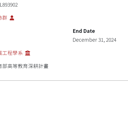
L893902
沛群
End Date
December 31, 2024
械工程學系
育部高等教育深耕計畫