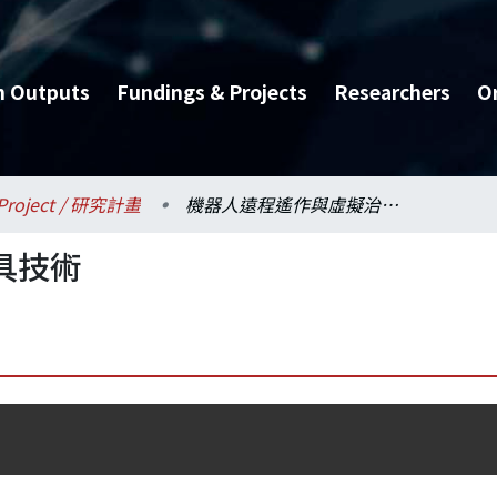
h Outputs
Fundings & Projects
Researchers
O
Project / 研究計畫
機器人遠程遙作與虛擬治具技術
具技術