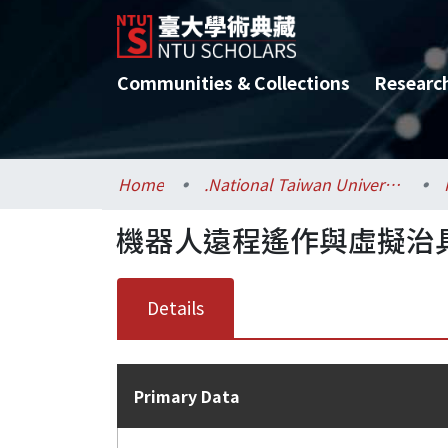
Communities & Collections
Researc
Home
.National Taiwan University / 國立臺灣大學
機器人遠程遙作與虛擬治
Details
Primary Data