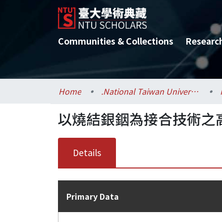
Communities & Collections
Researc
Home
.National Taiwan University / 國立臺灣大學
以燒結銀銦為接合技術之
Details
Primary Data