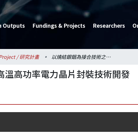
h Outputs
Fundings & Projects
Researchers
O
Project / 研究計畫
以燒結銀銦為接合技術之高溫高功率電力晶片封裝技術開發
高溫高功率電力晶片封裝技術開發