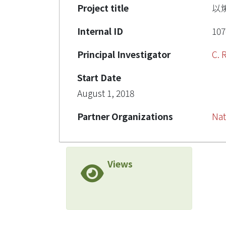
Project title
以
Internal ID
107
Principal Investigator
C.
Start Date
August 1, 2018
Partner Organizations
Nat
Views