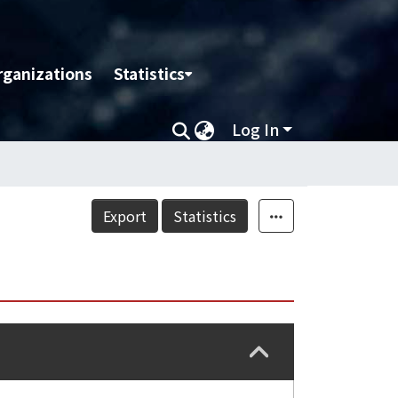
rganizations
Statistics
Log In
Export
Statistics