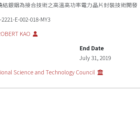
燒結銀銦為接合技術之高溫高功率電力晶片封裝技術開發
-2221-E-002-018-MY3
 ROBERT KAO
End Date
July 31, 2019
ional Science and Technology Council