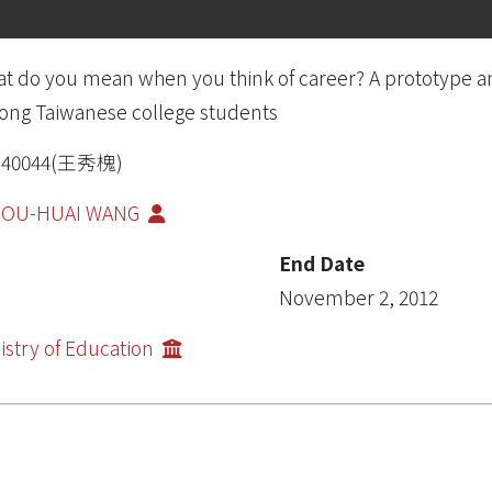
t do you mean when you think of career? A prototype ana
ng Taiwanese college students
R40044(王秀槐)
IOU-HUAI WANG
End Date
November 2, 2012
istry of Education