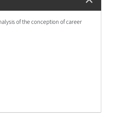
lysis of the conception of career