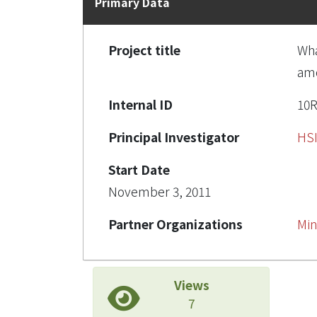
Primary Data
Project title
Wha
amo
Internal ID
10
Principal Investigator
HS
Start Date
November 3, 2011
Partner Organizations
Min
Views
7