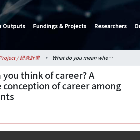
h Outputs
Fundings & Projects
Researchers
O
Project / 研究計畫
What do you mean when you think of career? A prototype analysis of the conception of career among Taiwanese college students
ou think of career? A
he conception of career among
ents