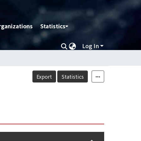
rganizations
Statistics
Log In
Export
Statistics