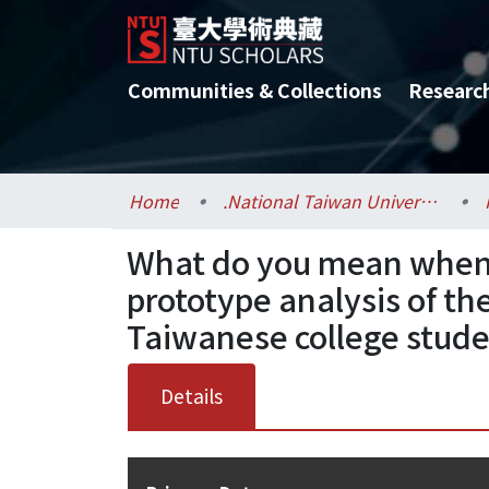
Communities & Collections
Researc
Home
.National Taiwan University / 國立臺灣大學
What do you mean when y
prototype analysis of t
Taiwanese college stud
Details