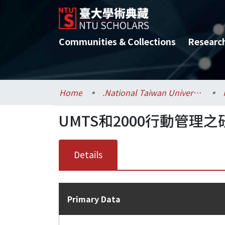
Communities & Collections
Researc
Home
.National Taiwan University / 國立臺灣大學
UMTS和2000行動管理之
Details
Primary Data