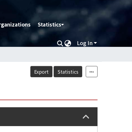
rganizations
Statistics
Log In
Export
Statistics