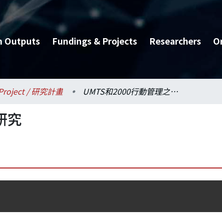
h Outputs
Fundings & Projects
Researchers
O
Project / 研究計畫
UMTS和2000行動管理之研究
研究