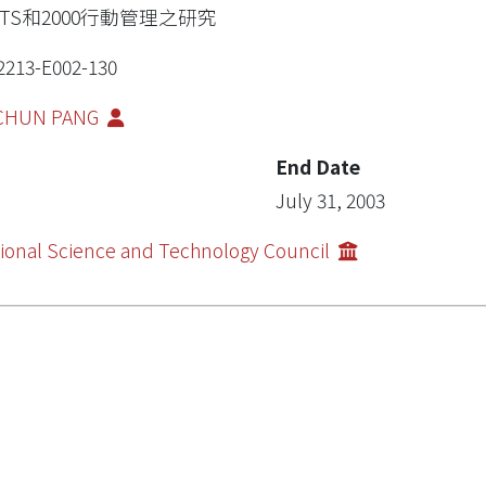
MTS和2000行動管理之研究
2213-E002-130
-CHUN PANG
End Date
July 31, 2003
ional Science and Technology Council