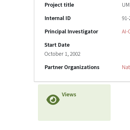
Project title
U
Internal ID
91-
Principal Investigator
AI
Start Date
October 1, 2002
Partner Organizations
Nat
Views