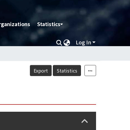
rganizations
Statistics
Log In
Export
Statistics