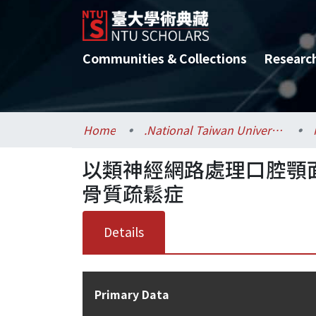
Communities & Collections
Researc
Home
.National Taiwan University / 國立臺灣大學
以類神經網路處理口腔顎
骨質疏鬆症
Details
Primary Data