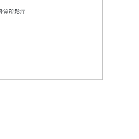
骨質疏鬆症