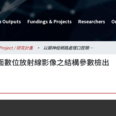
h Outputs
Fundings & Projects
Researchers
O
Project / 研究計畫
以類神經網路處理口腔顎面數位放射線影像之結構參數檢出骨質疏鬆症
面數位放射線影像之結構參數檢出