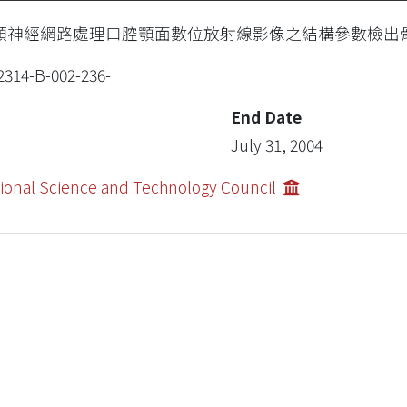
類神經網路處理口腔顎面數位放射線影像之結構參數檢出
2314-B-002-236-
End Date
July 31, 2004
ional Science and Technology Council