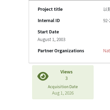
Project title
以
Internal ID
92-
Start Date
August 1, 2003
Partner Organizations
Nat
Views
3
Acquisition Date
Aug 1, 2026