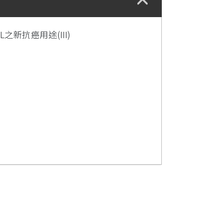
之新抗癌用途(III)