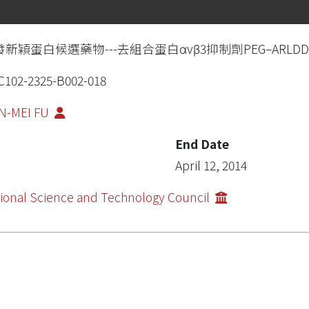
新穎蛋白候選藥物---去組合蛋白αvβ3抑制劑PEG–ARLDDL
102-2325-B002-018
N-MEI FU
End Date
April 12, 2014
ional Science and Technology Council