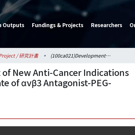
h Outputs
Fundings & Projects
Researchers
O
Project / 研究計畫
(100ca021)Development of New Anti-Cancer Indications for Protein Drug Candidate of αvβ3 Antagonist-PEG-ARLDDL (III)
of New Anti-Cancer Indications
ate of αvβ3 Antagonist-PEG-