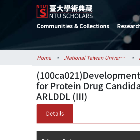
Communities & Collections
Researc
Home
.National Taiwan University / 國立臺灣大學
(100ca021)Development 
for Protein Drug Candid
ARLDDL (III)
Details