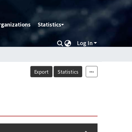
rganizations
Statistics
Log In
Export
Statistics