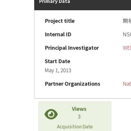
Primary Data
Project title
開發
Internal ID
NSC
Principal Investigator
WE
Start Date
May 1, 2013
Partner Organizations
Nat
Views
3
Acquisition Date