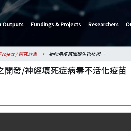
h Outputs
Fundings & Projects
Researchers
O
Project / 研究計畫
動物用疫苗關鍵生物技術之開發/神經壞死症病毒不活化疫苗研發
之開發/神經壞死症病毒不活化疫苗