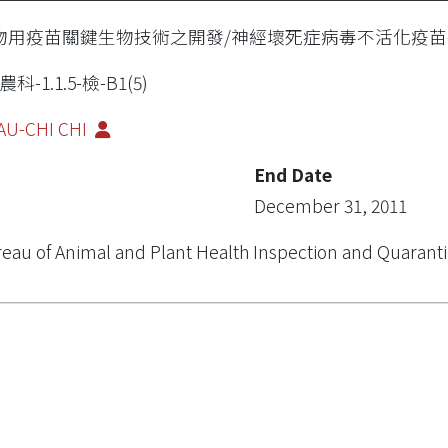
物用疫苗關鍵生物技術之開發/神經壞死症病毒不活化疫苗
農科-1.1.5-檢-B1(5)
AU-CHI CHI
End Date
December 31, 2011
eau of Animal and Plant Health Inspection and Quarant