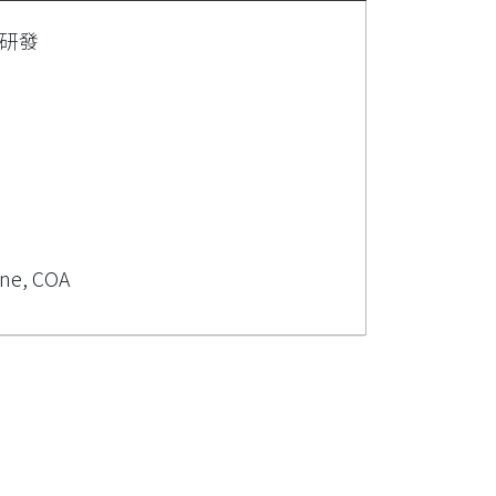
研發
ine, COA