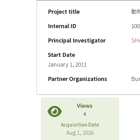
Project title
動
Internal ID
100
Principal Investigator
SH
Start Date
January 1, 2011
Partner Organizations
Bur
Views
4
Acquisition Date
Aug 1, 2026