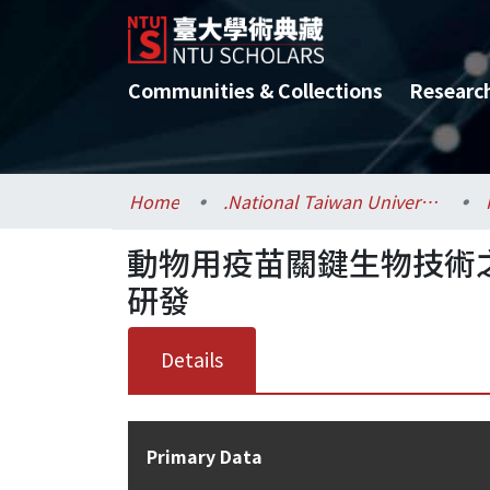
Communities & Collections
Researc
Home
.National Taiwan University / 國立臺灣大學
動物用疫苗關鍵生物技術
研發
Details
Primary Data