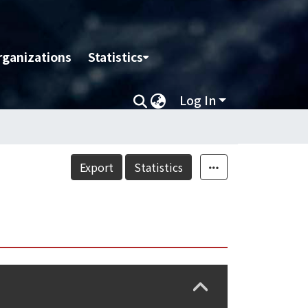
rganizations
Statistics
Log In
Export
Statistics