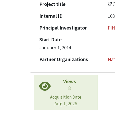
Project title
提
Internal ID
103
Principal Investigator
PI
Start Date
January 1, 2014
Partner Organizations
Nat
Views
8
Acquisition Date
Aug 1, 2026