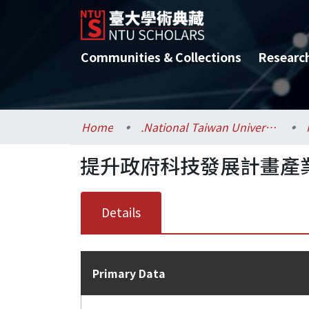
Communities & Collections
Researc
Home
.National Taiwan University / 國立臺灣大學
提升政府科技發展計畫產
Details
Primary Data