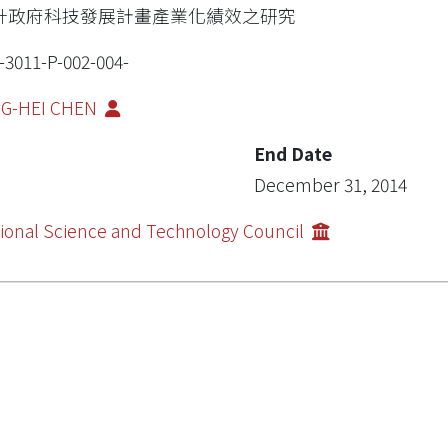
升政府科技發展計畫產業化績效之研究
-3011-P-002-004-
NG-HEI CHEN
End Date
December 31, 2014
ional Science and Technology Council