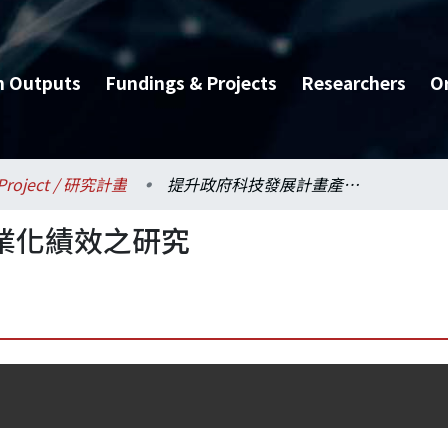
h Outputs
Fundings & Projects
Researchers
O
Project / 研究計畫
提升政府科技發展計畫產業化績效之研究
業化績效之研究