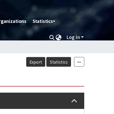
rganizations
Statistics
Log In
Export
Statistics