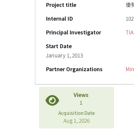
Project title
優
Internal ID
102
Principal Investigator
TI
Start Date
January 1, 2013
Partner Organizations
Min
Views
1
Acquisition Date
Aug 1, 2026