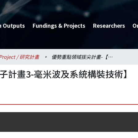
h Outputs
Fundings & Projects
Researchers
O
Project / 研究計畫
優勢重點領域拔尖計畫-【子計畫3-毫米波及系統構裝技術】
子計畫3-毫米波及系統構裝技術】