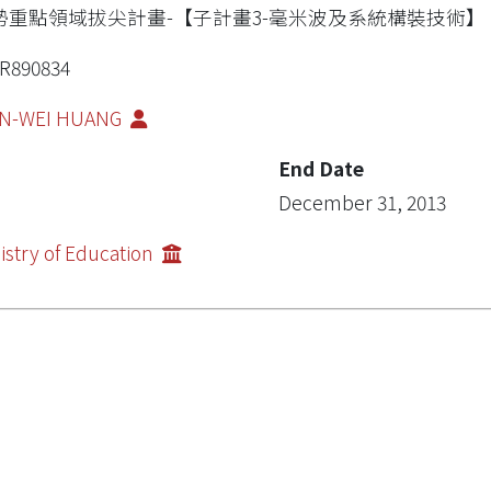
勢重點領域拔尖計畫-【子計畫3-毫米波及系統構裝技術】
R890834
AN-WEI HUANG
End Date
December 31, 2013
istry of Education