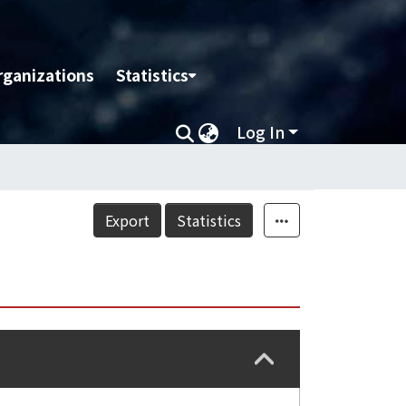
rganizations
Statistics
Log In
Export
Statistics