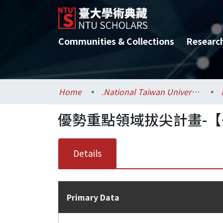
Communities & Collections
Researc
Home
.National Taiwan University / 國立臺灣大學
優勢重點領域拔尖計畫-【
Details
Primary Data