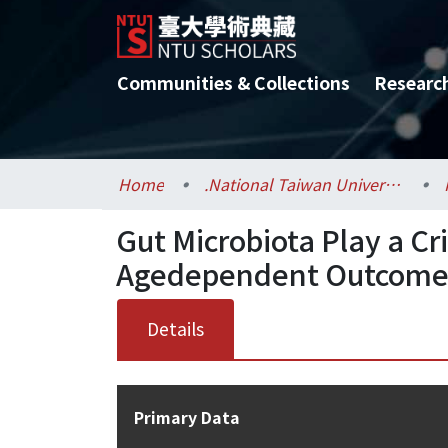
Communities & Collections
Researc
Home
.National Taiwan University / 國立臺灣大學
Gut Microbiota Play a Cr
Agedependent Outcome of
Details
Primary Data