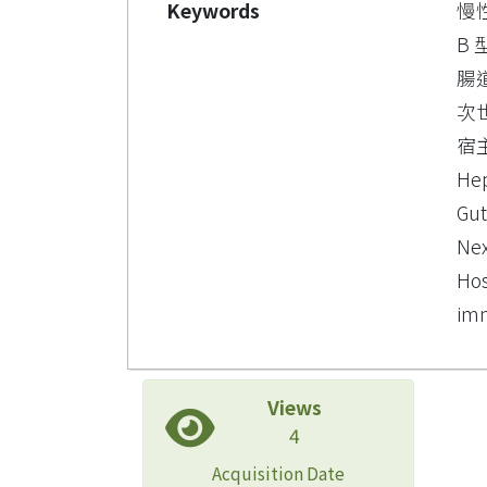
Keywords
慢
B
腸
次
宿主
Hep
Gut
Nex
Hos
imm
Views
4
Acquisition Date