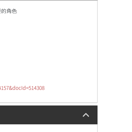
要的角色
284157&docId=514308