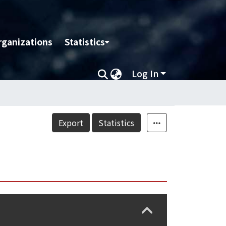
rganizations
Statistics
Log In
Export
Statistics