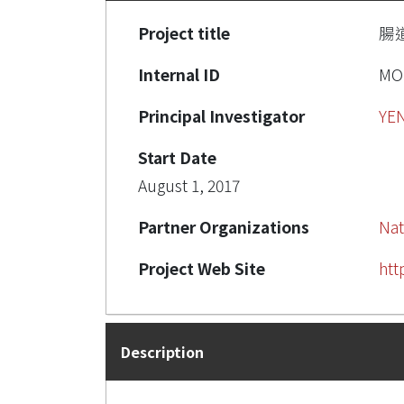
Project title
腸
Internal ID
MO
Principal Investigator
YE
Start Date
August 1, 2017
Partner Organizations
Nat
Project Web Site
htt
Description