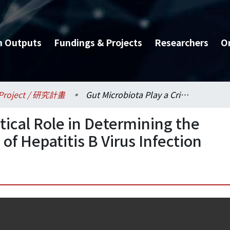
h Outputs
Fundings & Projects
Researchers
O
Project / 研究計畫
Gut Microbiota Play a Critical Role in Determining the Agedependent Outcome of Hepatitis B Virus Infection
itical Role in Determining the
 Hepatitis B Virus Infection