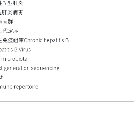
性B 型肝炎
 型肝炎病毒
道菌群
世代定序
免疫組庫Chronic hepatitis B
atitis B Virus
 microbiota
t generation sequencing
t
une repertoire