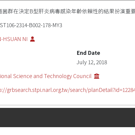
道菌群在決定B型肝炎病毒感染年齡依賴性的結果扮演重
ST106-2314-B002-178-MY3
N-HSUAN NI
End Date
July 12, 2018
ional Science and Technology Council
p://grbsearch.stpi.narl.org.tw/search/planDetail?id=12