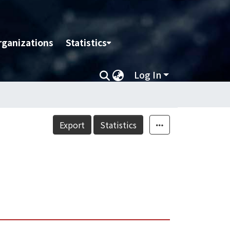
rganizations
Statistics
Log In
Export
Statistics