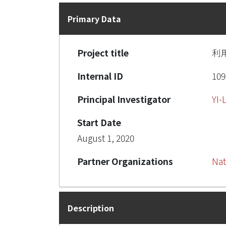
Primary Data
Project title
利
Internal ID
109
Principal Investigator
YI
Start Date
August 1, 2020
Partner Organizations
Nat
Description