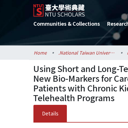
Communities & Collections
Researc
Home
.National Taiwan University / 國立臺灣大學
Using Short and Long-Te
New Bio-Markers for Car
Patients with Chronic K
Telehealth Programs
Details