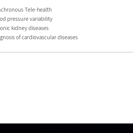
chronous Tele-health
od pressure variability
onic kidney diseases
gnosis of cardiovascular diseases