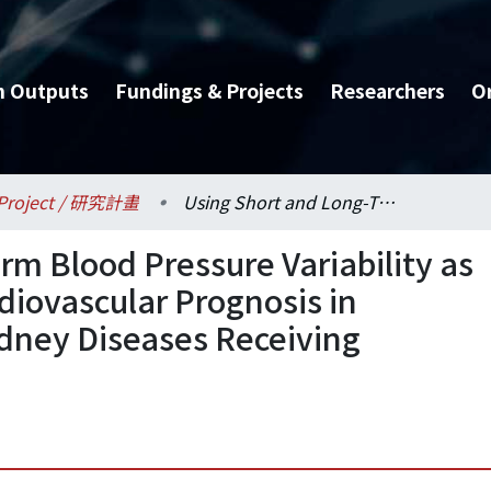
h Outputs
Fundings & Projects
Researchers
O
Project / 研究計畫
Using Short and Long-Term Blood Pressure Variability as New Bio-Markers for Cardiovascular Prognosis in Patients with Chronic Kidney Diseases Receiving Telehealth Programs
rm Blood Pressure Variability as
diovascular Prognosis in
idney Diseases Receiving