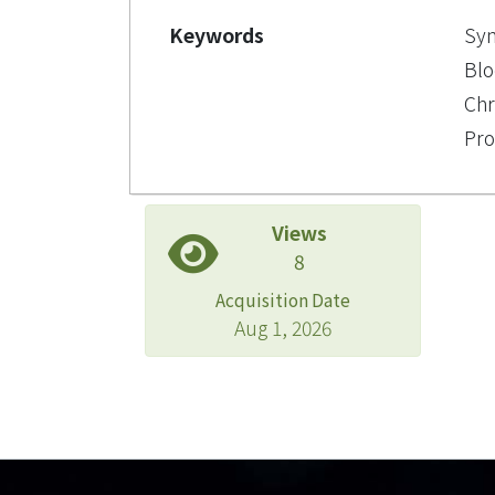
Keywords
Syn
Blo
Chr
Pro
Views
8
Acquisition Date
Aug 1, 2026