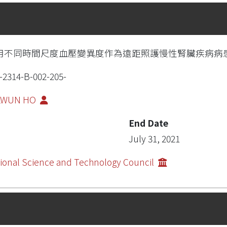
用不同時間尺度血壓變異度作為遠距照護慢性腎臟疾病病
-2314-B-002-205-
-LWUN HO
End Date
July 31, 2021
ional Science and Technology Council