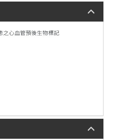
患之心血管預後生物標記