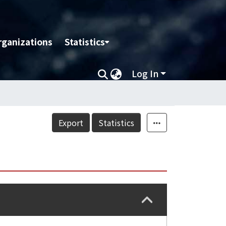
rganizations
Statistics
Log In
Export
Statistics