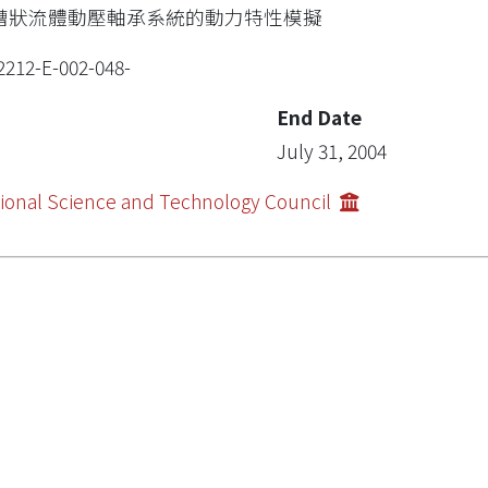
槽狀流體動壓軸承系統的動力特性模擬
2212-E-002-048-
End Date
July 31, 2004
ional Science and Technology Council