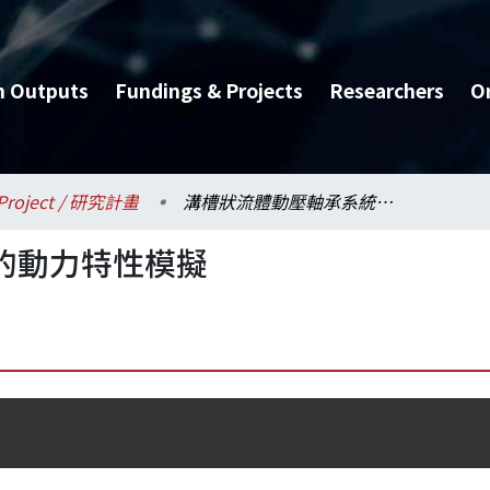
h Outputs
Fundings & Projects
Researchers
O
Project / 研究計畫
溝槽狀流體動壓軸承系統的動力特性模擬
的動力特性模擬