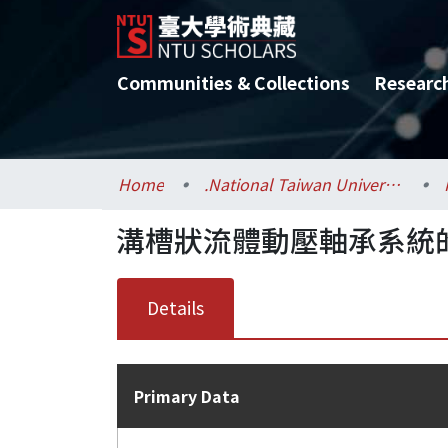
Communities & Collections
Researc
Home
.National Taiwan University / 國立臺灣大學
溝槽狀流體動壓軸承系統
Details
Primary Data