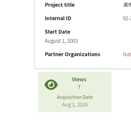
Project title
溝
Internal ID
92-
Start Date
August 1, 2003
Partner Organizations
Nat
Views
7
Acquisition Date
Aug 1, 2026