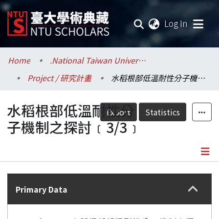
(current
Log In
Communities & Collections
Home
.National Taiwan University / 國立臺灣大學
Project / 研究計畫
水稻根部低溫耐性分子機制之探討﹝3/3﹞
Research Outputs
水稻根部低溫耐性分
Fundings & Projects
Export
Statistics
子機制之探討﹝3/3﹞
Researchers
Organizations
Details
Statistics
Primary Data