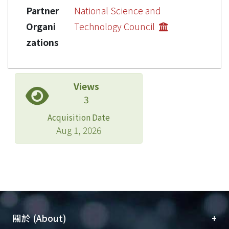
Partner
National Science and
Organi
Technology Council
zations
Views
3
Acquisition Date
Aug 1, 2026
+
關於 (About)