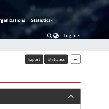
rganizations
Statistics
Log In
Export
Statistics