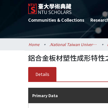
Communities & Collections
Researc
Home
.National Taiwan University / 國立臺灣大學
鋁合金板材塑性成形特性
Details
Primary Data