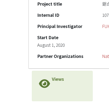
Project title
鋁
Internal ID
107
Principal Investigator
FU
Start Date
August 1, 2020
Partner Organizations
Nat
Views