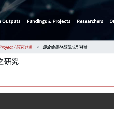
h Outputs
Fundings & Projects
Researchers
O
Project / 研究計畫
鋁合金板材塑性成形特性之研究
之研究