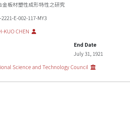
合金板材塑性成形特性之研究
-2221-E-002-117-MY3
H-KUO CHEN
End Date
July 31, 1921
ional Science and Technology Council