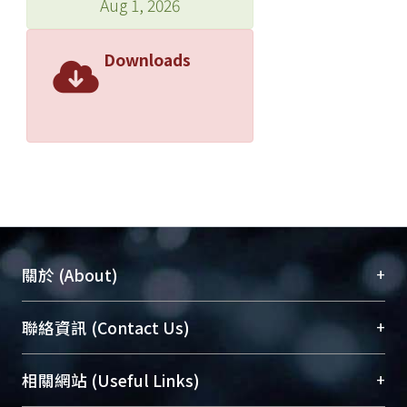
Aug 1, 2026
Downloads
+
關於 (About)
臺大位居世界頂尖大學之列，為永久珍藏及向國際
+
聯絡資訊 (Contact Us)
展現本校豐碩的研究成果及學術能量，圖書館整合
機構典藏（NTUR）與學術庫（AH）不同功能平
總館學科館員
(Main Library)
+
相關網站 (Useful Links)
台，成為臺大學術典藏NTU scholars。期能整合研
醫學圖書館學科館員
(Medical Library)