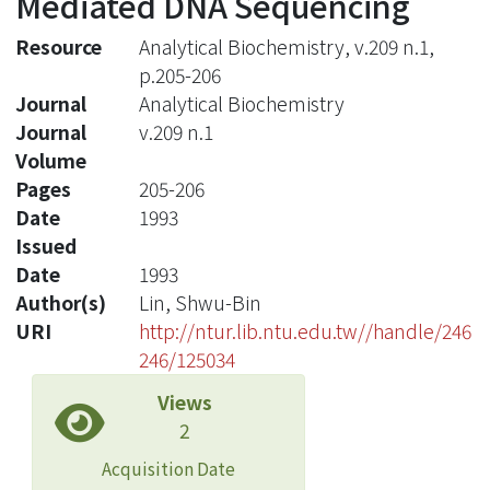
Mediated DNA Sequencing
Resource
Analytical Biochemistry, v.209 n.1,
p.205-206
Journal
Analytical Biochemistry
Journal
v.209 n.1
Volume
Pages
205-206
Date
1993
Issued
Date
1993
Author(s)
Lin, Shwu-Bin
URI
http://ntur.lib.ntu.edu.tw//handle/246
246/125034
Views
2
Acquisition Date