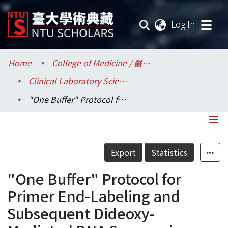
(current
Log In
Communities & Collections
Home
College of Medicine / 醫學院
Clinical Laboratory Sciences and Medical Biotechnology / 醫學檢驗暨生物技術學系所
Research Outputs
"One Buffer" Protocol for Primer End-Labeling and Subsequent Dideoxy- Mediated DNA Sequencing
Fundings & Projects
Researchers
Details
Export
Statistics
Organizations
"One Buffer" Protocol for
Statistics
Primer End-Labeling and
Subsequent Dideoxy-