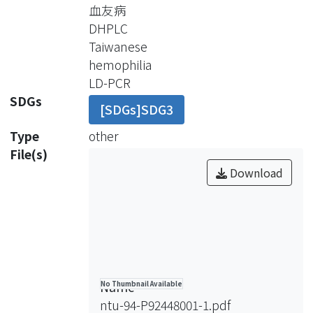
the FVIII gene as well as many
血友病
mutation types found in the
DHPLC
remaining part of the factor gene,
Taiwanese
sunch as large and small deletions,
hemophilia
insertions, and point mutations.
LD-PCR
Patients suffering from those
SDGs
[SDGs]SDG3
disorders and their families bear great
financial and social burden, it is very
Type
other
important to prevent recurrence of
File(s)
the diseases. To achieve this goal
Download
genetic analysis for carrier screening
and prenatal diagnosis is mandatory.
We have established a diagnostic
strategy consisting of screening for
most common mutations in the
Factors VIII and Factor IX genes by
Name
No Thumbnail Available
using long-distance polymerase chain
ntu-94-P92448001-1.pdf
reaction (LD-PCR)and denaturing high