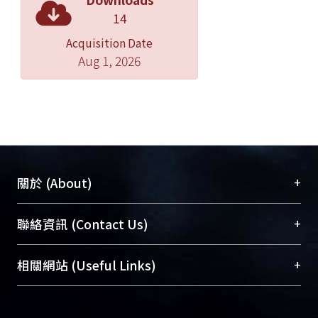
heteroduplex analysis based on
14
DHPLC proves to be a highly
Acquisition Date
informative, rapid and practical
Aug 1, 2026
means to detect mutations in affected
individuals and carriers of
hemophilias.
+
關於 (About)
臺大位居世界頂尖大學之列，為永久珍藏及向國際
+
聯絡資訊 (Contact Us)
展現本校豐碩的研究成果及學術能量，圖書館整合
機構典藏（NTUR）與學術庫（AH）不同功能平
總館學科館員
(Main Library)
+
相關網站 (Useful Links)
台，成為臺大學術典藏NTU scholars。期能整合研
醫學圖書館學科館員
(Medical Library)
究能量、促進交流合作、保存學術產出、推廣研究
社會科學院辜振甫紀念圖書館學科館員
(Social
成果。