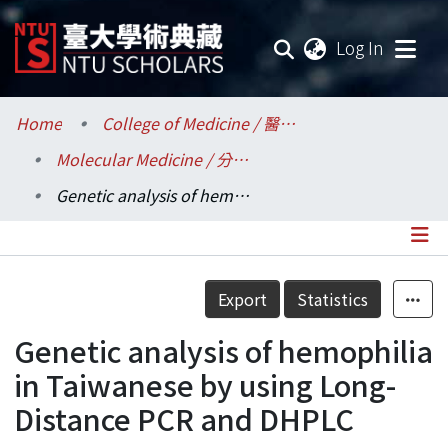
(current
Log In
Communities & Collections
Home
College of Medicine / 醫學院
Molecular Medicine / 分子醫學研究所
Research Outputs
Genetic analysis of hemophilia in Taiwanese by using Long-Distance PCR and DHPLC
Fundings & Projects
Researchers
Details
Export
Statistics
Organizations
Genetic analysis of hemophilia
Statistics
in Taiwanese by using Long-
Distance PCR and DHPLC