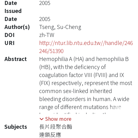
Date
2005
Issued
Date
2005
Author(s)
Tseng, Su-Cheng
DOI
zh-TW
URI
http://ntur.lib.ntu.edu.tw//handle/246
246/51390
Abstract
Hemophilia A (HA) and hemophilia B
(HB), with the deficiency of
coagulation factor VIII (FVIII) and IX
(FIX) respectively, represent the most
common sex-linked inherited
bleeding disorders in human. A wide
range of different mutations have
been identified including the
Show more
intrachromosomal inversions
Subjects
長片段聚合酶
involving regions in intron 1 and 22 of
連鎖反應