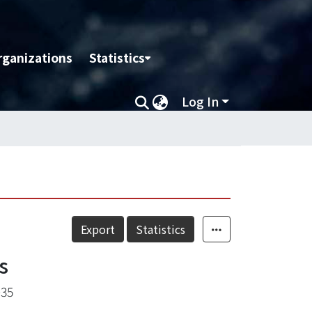
rganizations
Statistics
Log In
Export
Statistics
s
-35