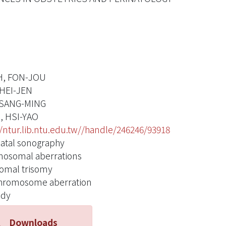
H, FON-JOU
HEI-JEN
TSANG-MING
, HSI-YAO
//ntur.lib.ntu.edu.tw//handle/246246/93918
atal sonography
osomal aberrations
omal trisomy
hromosome aberration
idy
Downloads