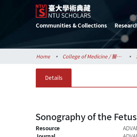
Communities & Collections
Researc
Home
College of Medicine / 醫學院
Details
Sonography of the Fetu
Resource
ADVAN
Journal
ADVA