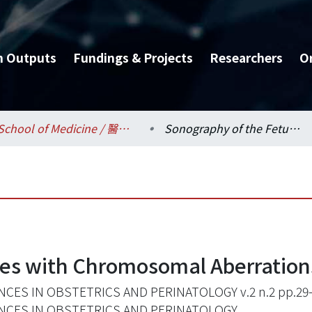
h Outputs
Fundings & Projects
Researchers
O
School of Medicine / 醫學系
Sonography of the Fetuses with Chromosomal Aberrations
ses with Chromosomal Aberration
CES IN OBSTETRICS AND PERINATOLOGY v.2 n.2 pp.29
NCES IN OBSTETRICS AND PERINATOLOGY