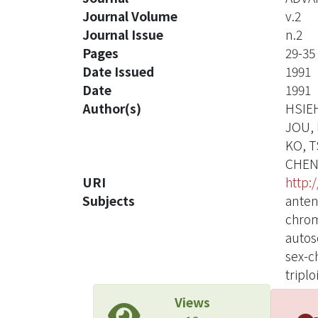
Journal Volume
v.2
Journal Issue
n.2
Pages
29-35
Date Issued
1991
Date
1991
Author(s)
HSIE
JOU, 
KO, 
CHEN
URI
http:
Subjects
anten
chrom
autos
sex-c
triplo
Views