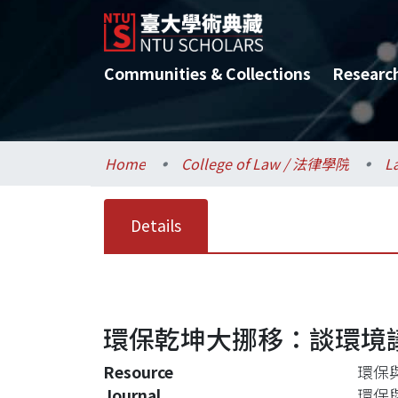
Communities & Collections
Researc
Home
College of Law / 法律學院
L
Details
環保乾坤大挪移：談環境
Resource
環保與
Journal
環保