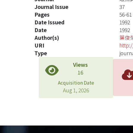
Journal Issue
37
Pages
56-61
Date Issued
1992
Date
1992
Author(s)
葉俊
URI
http:
Type
journa
Views
16
Acquisition Date
Aug 1, 2026