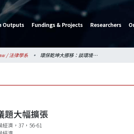
h Outputs
Fundings & Projects
Researchers
O
aw / 法律學系
環保乾坤大挪移：談環境議題大幅擴張
議題大幅擴張
經濟，37，56-61
與經濟