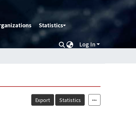
rganizations
Statistics
Log In
Export
Statistics