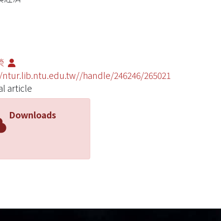
榮
//ntur.lib.ntu.edu.tw//handle/246246/265021
l article
Downloads