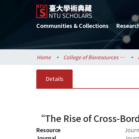
Communities & Collections
Researc
Home
College of Bioresources and Agriculture / 生物資源暨農學院
Details
“The Rise of Cross-Borde
Resource
Journ
Journal
Journ