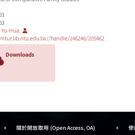
03
03
 Yu-Hua.
//ntur.lib.ntu.edu.tw//handle/246246/205462
Downloads
+
+
關於開放取用 (Open Access, OA)
使用