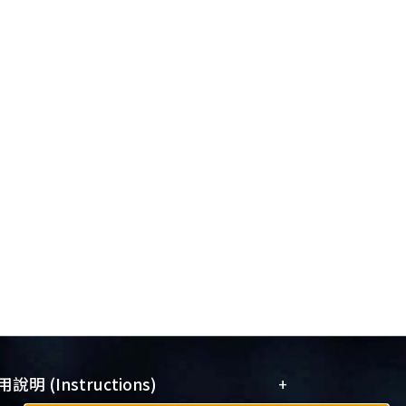
+
說明 (Instructions)