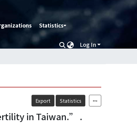
rganizations
Statistics
Log In
Export
Statistics
tility in Taiwan.” .