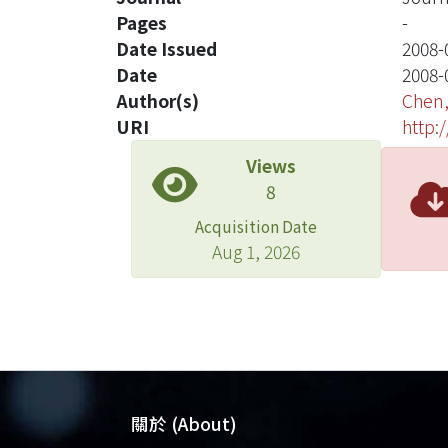
Pages
-
Date Issued
2008-
Date
2008-
Author(s)
Chen,
URI
http:
Views
8
Acquisition Date
Aug 1, 2026
關於 (About)