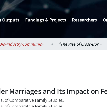
h Outputs
Fundings & Projects
Researchers
O
Bio-industry Communication and Development / 生物產業傳播暨發展學系
“The Rise of Cross-Border Marriages and Its Impact on Fertility in Taiwan.” .
r Marriages and Its Impact on Fer
al of Comparative Family Studies.
al of Comparative Family Studies