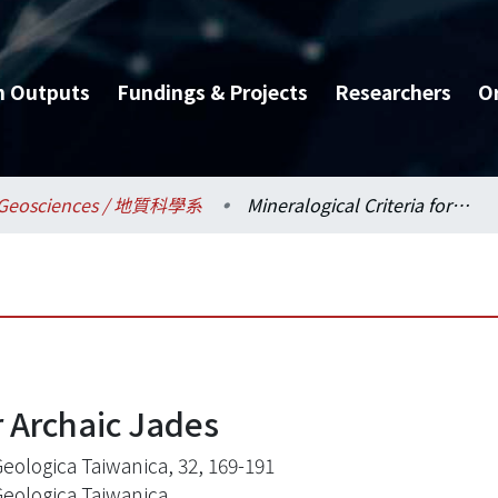
h Outputs
Fundings & Projects
Researchers
O
Geosciences / 地質科學系
Mineralogical Criteria for Archaic Jades
r Archaic Jades
Geologica Taiwanica, 32, 169-191
Geologica Taiwanica