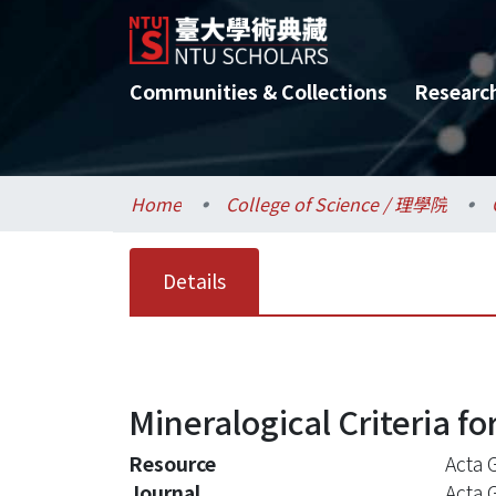
Communities & Collections
Researc
Home
College of Science / 理學院
Details
Mineralogical Criteria fo
Resource
Acta 
Journal
Acta 