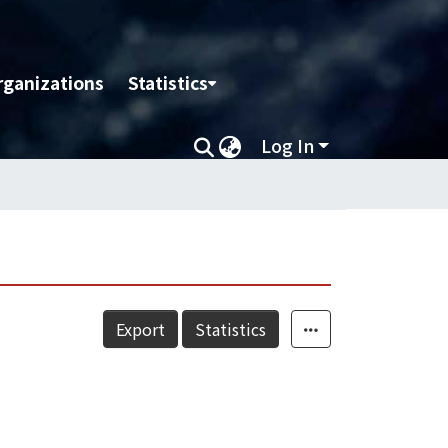
rganizations
Statistics
Log In
Export
Statistics