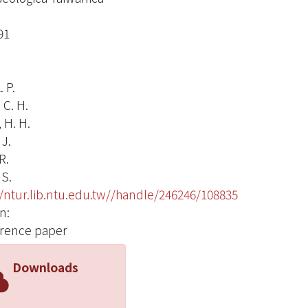
91
. P.
 C. H.
 H. H.
 J.
R.
 S.
//ntur.lib.ntu.edu.tw//handle/246246/108835
n:
rence paper
Downloads