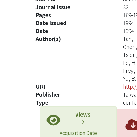
Journal Issue
32
Pages
169-1
Date Issued
1994
Date
1994
Author(s)
Tan, L
Chen,
Tsien,
Lo, H.
Frey, 
Yu, B.
URI
http:
Publisher
Taiwa
Type
confe
Views
2
Acquisition Date