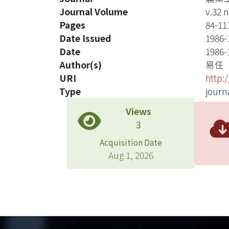
Journal Volume
v.32 n
Pages
84-11
Date Issued
1986-
Date
1986-
Author(s)
易任
URI
http:
Type
journa
Views
3
Acquisition Date
Aug 1, 2026