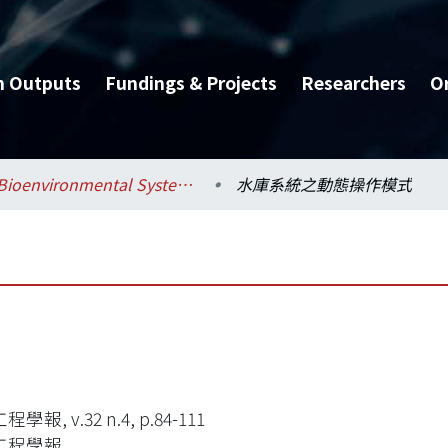
h Outputs
Fundings & Projects
Researchers
O
Bioenvironmental Systems Engineering / 生物環境系統工程學系
水庫系統之動態操作模式
學報, v.32 n.4, p.84-111
工程學報