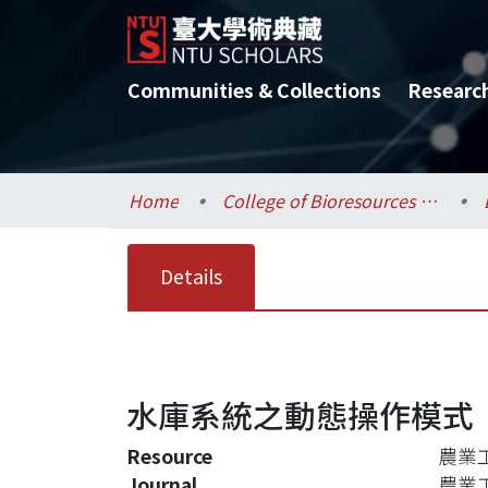
Communities & Collections
Researc
Home
College of Bioresources and Agriculture / 生物資源暨農學院
Details
水庫系統之動態操作模式
Resource
農業工程
Journal
農業