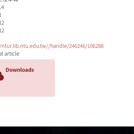
.4
1
12
12
//ntur.lib.ntu.edu.tw//handle/246246/106288
l article
Downloads