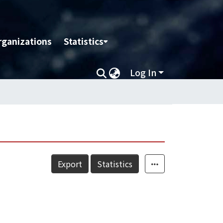
rganizations
Statistics
Log In
Export
Statistics