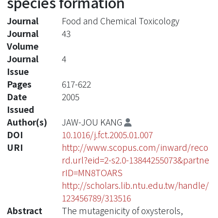
species formation
Journal
Food and Chemical Toxicology
Journal
43
Volume
Journal
4
Issue
Pages
617-622
Date
2005
Issued
Author(s)
JAW-JOU KANG
DOI
10.1016/j.fct.2005.01.007
URI
http://www.scopus.com/inward/reco
rd.url?eid=2-s2.0-13844255073&partne
rID=MN8TOARS
http://scholars.lib.ntu.edu.tw/handle/
123456789/313516
Abstract
The mutagenicity of oxysterols,