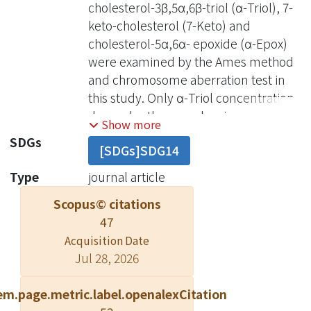
cholesterol-3β,5α,6β-triol (α-Triol), 7-
keto-cholesterol (7-Keto) and
cholesterol-5α,6α- epoxide (α-Epox)
were examined by the Ames method
and chromosome aberration test in
this study. Only α-Triol concentration-
dependently caused an increase of
Show more
bacterial revertants in the absence of
SDGs
[SDGs]SDG14
metabolic activating enzymes (S9),
but not 7-keto and α-Epox. The
Type
journal article
mutagenic effect of α-Triol was
Scopus© citations
reduced by the addition of S9. On the
47
other hand, although α-Triol
Acquisition Date
significantly induced chromosome
Jul 28, 2026
aberration in CHO-K1 cells with and
without S9. However, the addition of
em.page.metric.label.openalexCitation
S9 reduced the degree of abnormal