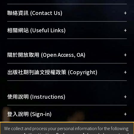
臺大位居世界頂尖大學之列，為永久珍藏及向國際
+
聯絡資訊 (Contact Us)
展現本校豐碩的研究成果及學術能量，圖書館整合
機構典藏（NTUR）與學術庫（AH）不同功能平
總館學科館員
(Main Library)
+
相關網站 (Useful Links)
台，成為臺大學術典藏NTU scholars。期能整合研
醫學圖書館學科館員
(Medical Library)
究能量、促進交流合作、保存學術產出、推廣研究
社會科學院辜振甫紀念圖書館學科館員
(Social
成果。
Sciences Library)
+
關於開放取用 (Open Access, OA)
To permanently archive and promote researcher
profiles and scholarly works, Library integrates the
開放取用是從使用者角度提升資訊取用性的社會運
+
出版社期刊論文授權政策 (Copyright)
services of “NTU Repository” with “Academic
動，應用在學術研究上是透過將研究著作公開供使
Hub” to form NTU Scholars.
用者自由取閱，以促進學術傳播及因應期刊訂購費
請確認所上傳的全文是原創的內容，若該文件包
用逐年攀升。同時可加速研究發展、提升研究影響
+
使用說明 (Instructions)
含部分內容的版權非匯入者所有，或由第三方贊
力，NTU Scholars即為本校的開放取用典藏（OA
助與合作完成，請確認該版權所有者及第三方同
Archive）平台。
（點選深入了解OA）
意提供此授權。
網站簡介
(Quickstart Guide)
+
登入說明 (Sign-in)
Please represent that the submission is your
使用手冊
(Instruction Manual)
original work, and that you have the right to
We collect and process your personal information for the following
線上預約服務
(Booking Service)
方案一：
臺灣大學計算機中心帳號登入
+
匯入著作 (Submission)