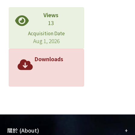
Views
13
Acquisition Date
Aug 1, 2026
Downloads
+
關於 (About)