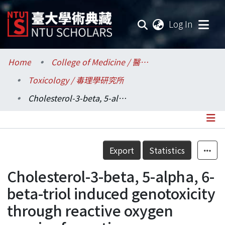
(current
Log In
Communities & Collections
Home
College of Medicine / 醫學院
Toxicology / 毒理學研究所
Research Outputs
Cholesterol-3-beta, 5-alpha, 6-beta-triol induced genotoxicity through reactive oxygen species formation
Fundings & Projects
Researchers
Details
Export
Statistics
Organizations
Cholesterol-3-beta, 5-alpha, 6-
Statistics
beta-triol induced genotoxicity
through reactive oxygen