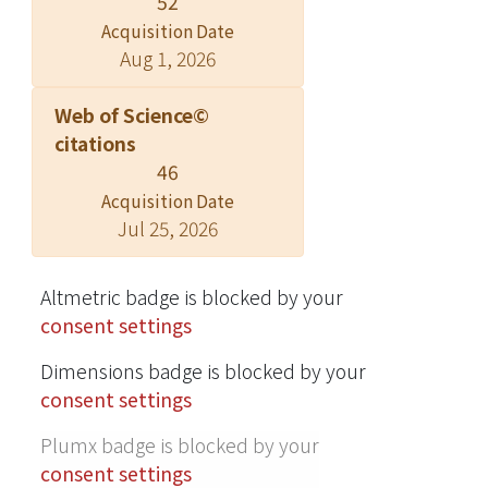
52
structure chromosome compared to
Acquisition Date
without S9 mix. Catalase and
Aug 1, 2026
superoxide dismutase (SOD) inhibited
α-Triol induced increase of revertants
Web of Science©
in Salmonella typhimurium and
citations
chromosome aberration frequency in
46
CHO cells, suggesting that reactive
Acquisition Date
oxygen species (ROS) might be
Jul 25, 2026
involved in the genotoxic effect of α-
Triol. Treatment with α-Triol
increased the ROS production in CHO
Altmetric badge is blocked by your
cells, which could be attenuated by
consent settings
catalase and SOD. Results in this study
Dimensions badge is blocked by your
suggested, for the first time that α-
consent settings
Triol, causes genotoxic effect in an
ROS-dependent manner. © 2005
Plumx badge is blocked by your
Elsevier Ltd. All rights reserved.
consent settings