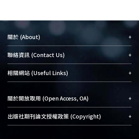
interaction between them. We also
showed that L79P but not R249S (a
recessive DRD mutation) had a
dominant-negative effect. Through
+
關於 (About)
the dominant- negative mechanism, a
single mutation could decrease GCH
臺大位居世界頂尖大學之列，為永久珍藏及向國際
+
聯絡資訊 (Contact Us)
activity to less than 50% of normal.
展現本校豐碩的研究成果及學術能量，圖書館整合
This study not only explains the
機構典藏（NTUR）與學術庫（AH）不同功能平
inheritance of DRD but also increases
總館學科館員
(Main Library)
+
相關網站 (Useful Links)
台，成為臺大學術典藏NTU scholars。期能整合研
the understanding of genetic diseases
醫學圖書館學科館員
(Medical Library)
究能量、促進交流合作、保存學術產出、推廣研究
associated with multiple subunit
社會科學院辜振甫紀念圖書館學科館員
(Social
成果。
proteins.
Sciences Library)
+
關於開放取用 (Open Access, OA)
To permanently archive and promote researcher
profiles and scholarly works, Library integrates the
開放取用是從使用者角度提升資訊取用性的社會運
+
出版社期刊論文授權政策 (Copyright)
services of “NTU Repository” with “Academic
動，應用在學術研究上是透過將研究著作公開供使
Hub” to form NTU Scholars.
用者自由取閱，以促進學術傳播及因應期刊訂購費
請確認所上傳的全文是原創的內容，若該文件包