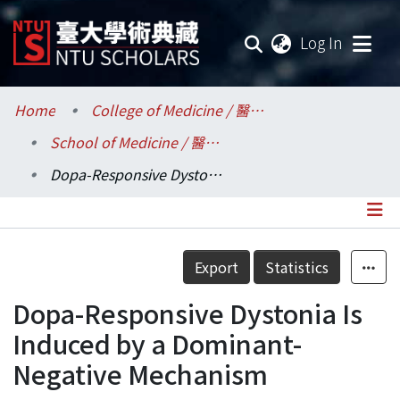
(current
Log In
Communities & Collections
Home
College of Medicine / 醫學院
School of Medicine / 醫學系
Research Outputs
Dopa-Responsive Dystonia Is Induced by a Dominant-Negative Mechanism
Fundings & Projects
Researchers
Details
Export
Statistics
Organizations
Dopa-Responsive Dystonia Is
Statistics
Induced by a Dominant-
Negative Mechanism