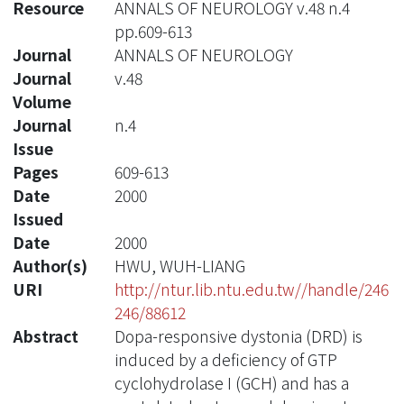
Resource
ANNALS OF NEUROLOGY v.48 n.4
pp.609-613
Journal
ANNALS OF NEUROLOGY
Journal
v.48
Volume
Journal
n.4
Issue
Pages
609-613
Date
2000
Issued
Date
2000
Author(s)
HWU, WUH-LIANG
URI
http://ntur.lib.ntu.edu.tw//handle/246
246/88612
Abstract
Dopa-responsive dystonia (DRD) is
induced by a deficiency of GTP
cyclohydrolase I (GCH) and has a