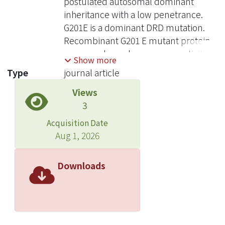
postulated autosomal dominant
inheritance with a low penetrance.
G201E is a dominant DRD mutation.
Recombinant G201 E mutant protein
possessed very low enzyme activity.
Show more
When G201E was expressed in
Type
journal article
eukaryotic cells, only a small amount
Views
of GCH protein could be detected. In
3
baby hamster kidney cells, G201E
protein was synthesized normally but
Acquisition Date
was degraded rapidly in pulse-chase
Aug 1, 2026
experiments. More interestingly,
G201E dramatically decreased the
Downloads
level of wild-type protein and GCH
activity in cotransfection studies.
Therefore, G201E exerts a dominant-
negative effect on the wild-type
protein, probably going through an